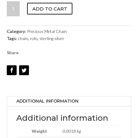
ROLO
ADD TO CART
CHAIN
10336S
STERLING
Category:
Precious Metal Chain
SILVER
Tags:
chain
,
rolo
,
sterling silver
QUANTITY
Share
ADDITIONAL INFORMATION
Additional information
Weight
0.0018 kg