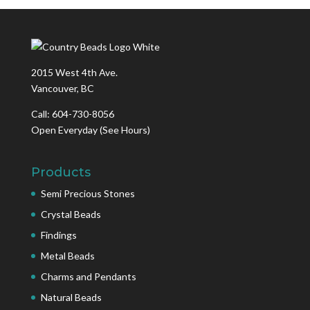
2015 West 4th Ave.
Vancouver, BC
Call: 604-730-8056
Open Everyday
(See Hours)
Products
Semi Precious Stones
Crystal Beads
Findings
Metal Beads
Charms and Pendants
Natural Beads