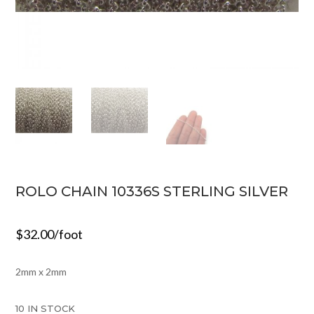
ROLO CHAIN 10336S STERLING SILVER
$
32.00
/foot
2mm x 2mm
10 IN STOCK