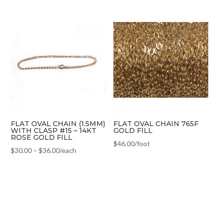
FLAT OVAL CHAIN (1.5MM)
FLAT OVAL CHAIN 765F
WITH CLASP #15 – 14KT
GOLD FILL
ROSE GOLD FILL
$
46.00
/foot
$
30.00
–
$
36.00
/each