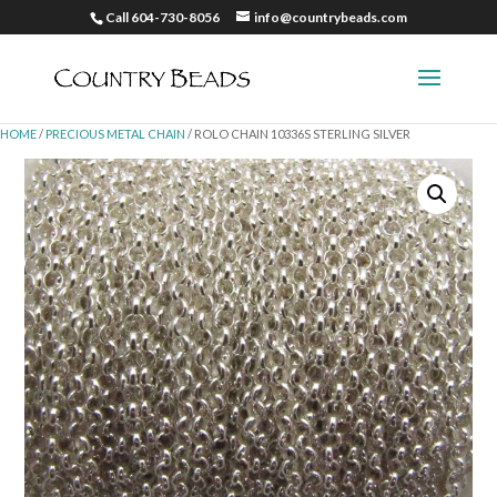
Call 604-730-8056
info@countrybeads.com
HOME
/
PRECIOUS METAL CHAIN
/ ROLO CHAIN 10336S STERLING SILVER