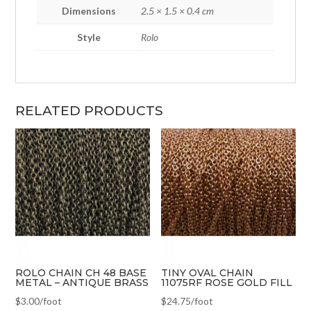
Dimensions
2.5 × 1.5 × 0.4 cm
Style
Rolo
RELATED PRODUCTS
ROLO CHAIN CH 48 BASE
TINY OVAL CHAIN
METAL – ANTIQUE BRASS
11075RF ROSE GOLD FILL
$
3.00
/foot
$
24.75
/foot