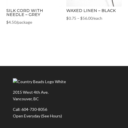
SILK CORD WITH
WAXED LINEN – BLACK
NEEDLE – GREY
$
0.75
–
$
56.00
/each
$
4.50
/package
2015 West 4th Ave.
Vancouver, BC
Call: 604-730-8056
Open Everyday
(See Hours)