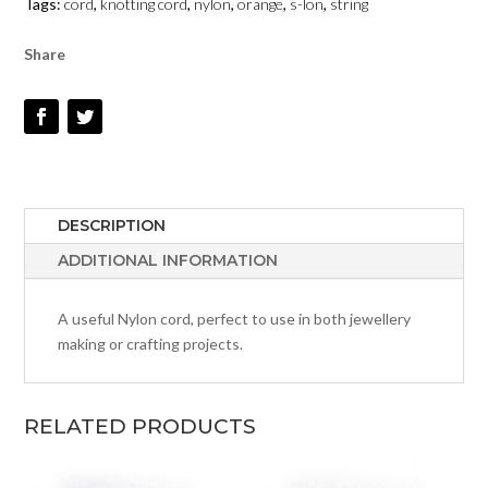
Tags:
cord
,
knotting cord
,
nylon
,
orange
,
s-lon
,
string
QUANTITY
Share
DESCRIPTION
ADDITIONAL INFORMATION
A useful Nylon cord, perfect to use in both jewellery
making or crafting projects.
RELATED PRODUCTS