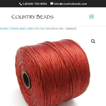
Call 604-730-8056
info@countrybeads.com
HOME
/
STRING AND CORD
/
NYLON
/ NYLON S-LON – ORANGE