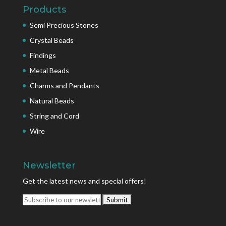
Products
Semi Precious Stones
Crystal Beads
Findings
Metal Beads
Charms and Pendants
Natural Beads
String and Cord
Wire
Newsletter
Get the latest news and special offers!