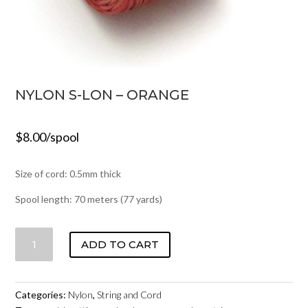
NYLON S-LON – ORANGE
$
8.00
/spool
Size of cord: 0.5mm thick
Spool length: 70 meters (77 yards)
NYLON
ADD TO CART
S-
LON
-
Categories:
Nylon
,
String and Cord
ORANGE