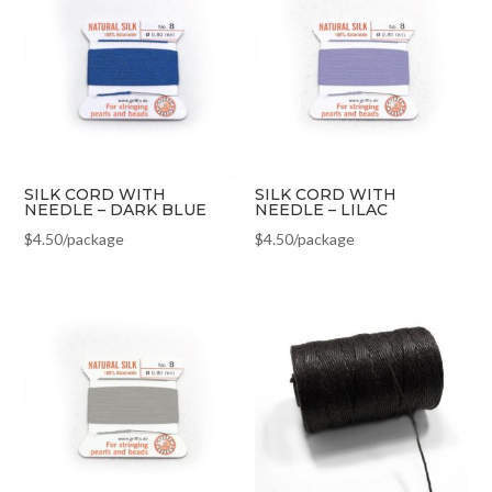
SILK CORD WITH
SILK CORD WITH
NEEDLE – DARK BLUE
NEEDLE – LILAC
$
4.50
/package
$
4.50
/package