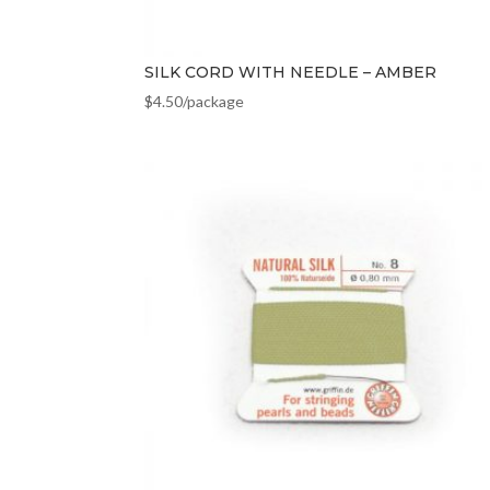
SILK CORD WITH NEEDLE – AMBER
$
4.50
/package