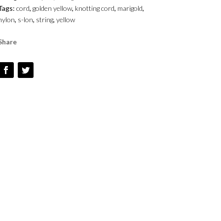
Tags:
cord
,
golden yellow
,
knotting cord
,
marigold
,
QUANTITY
nylon
,
s-lon
,
string
,
yellow
Share