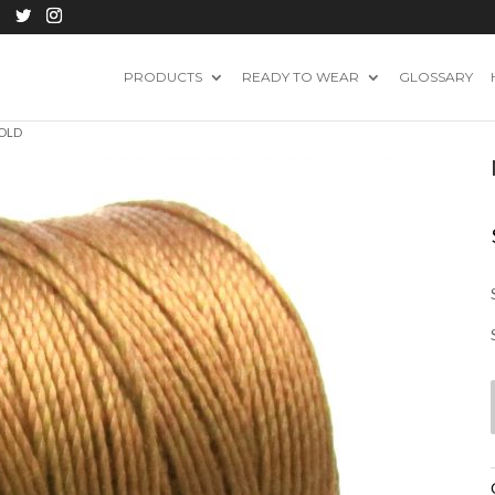
PRODUCTS
READY TO WEAR
GLOSSARY
GOLD