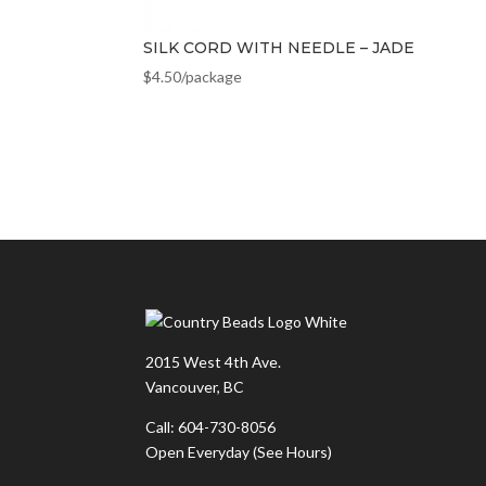
SILK CORD WITH NEEDLE – JADE
$
4.50
/package
2015 West 4th Ave.
Vancouver, BC
Call: 604-730-8056
Open Everyday
(See Hours)