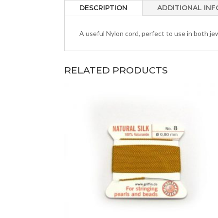
DESCRIPTION
ADDITIONAL IN
A useful Nylon cord, perfect to use in both jew
RELATED PRODUCTS