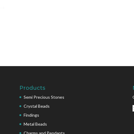
Products
Semi Precious Stones
Crystal Beads
Findings
Metal Beads
Charms and Pendants