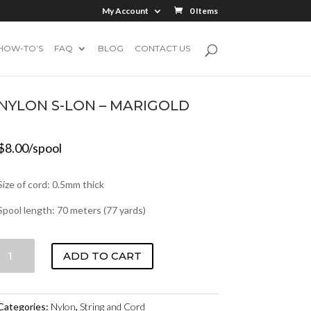
My Account
0 Items
HOW-TO’S
FAQ
BLOG
CONTACT US
NYLON S-LON – MARIGOLD
$
8.00
/spool
Size of cord: 0.5mm thick
Spool length: 70 meters (77 yards)
NYLON
ADD TO CART
S-
LON
-
Categories:
Nylon
,
String and Cord
MARIGOLD