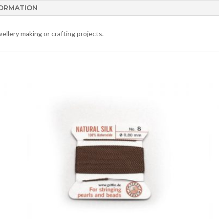
FORMATION
ellery making or crafting projects.