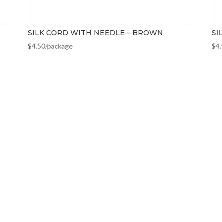
SILK CORD WITH NEEDLE – BROWN
SI
$
4.50
/package
$
4