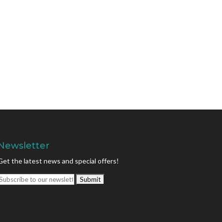
Newsletter
Get the latest news and special offers!