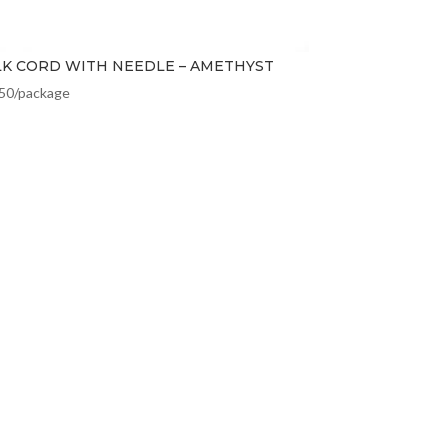
LK CORD WITH NEEDLE – AMETHYST
.50
/package