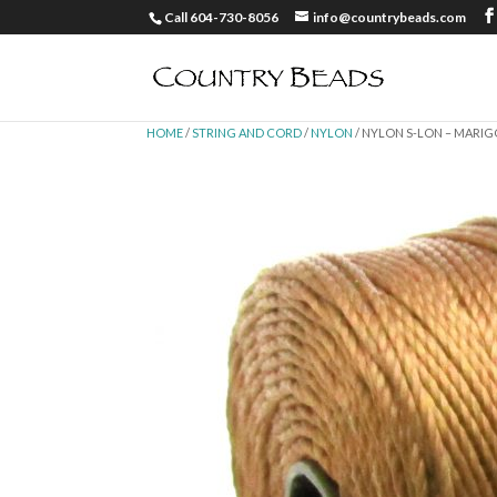
Call 604-730-8056
info@countrybeads.com
HOME
/
STRING AND CORD
/
NYLON
/ NYLON S-LON – MARI