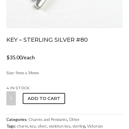
KEY – STERLING SILVER #80
$
35.00
/each
Size: 9mm x 34mm
4 IN STOCK
KEY
ADD TO CART
-
STERLING
SILVER
Categories:
Charms and Pendants
,
Other
#80
Tags:
charm
,
key
,
silver
,
skeleton key
,
sterling
,
Victorian
QUANTITY