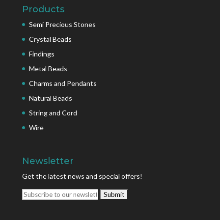
Products
Semi Precious Stones
Crystal Beads
Findings
Metal Beads
Charms and Pendants
Natural Beads
String and Cord
Wire
Newsletter
Get the latest news and special offers!