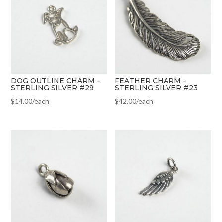
DOG OUTLINE CHARM –
FEATHER CHARM –
STERLING SILVER #29
STERLING SILVER #23
$
14.00
/each
$
42.00
/each