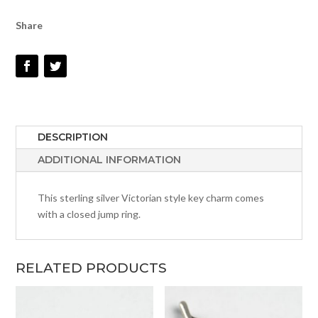
Share
DESCRIPTION
ADDITIONAL INFORMATION
This sterling silver Victorian style key charm comes
with a closed jump ring.
RELATED PRODUCTS