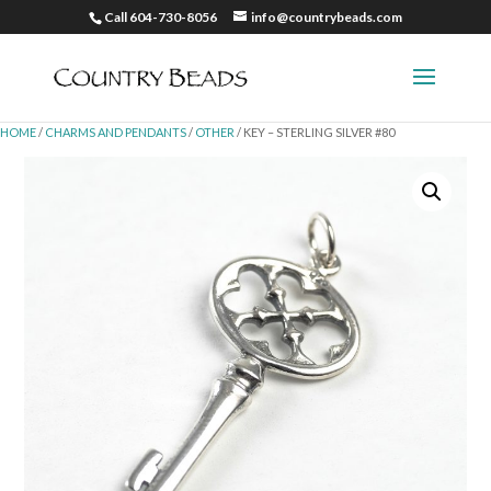
Call 604-730-8056
info@countrybeads.com
HOME
/
CHARMS AND PENDANTS
/
OTHER
/ KEY – STERLING SILVER #80