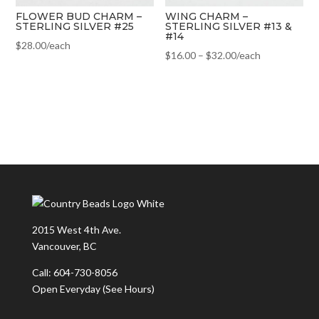
FLOWER BUD CHARM –
WING CHARM –
STERLING SILVER #25
STERLING SILVER #13 &
#14
$
28.00
/each
$
16.00
–
$
32.00
/each
2015 West 4th Ave.
Vancouver, BC
Call: 604-730-8056
Open Everyday
(See Hours)