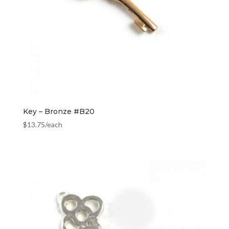
Key – Bronze #B20
$
13.75
/each