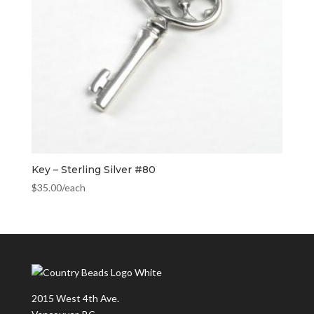
Key – Sterling Silver #80
$
35.00
/each
2015 West 4th Ave.