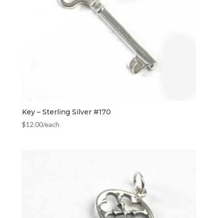
Key – Sterling Silver #170
$
12.00
/each