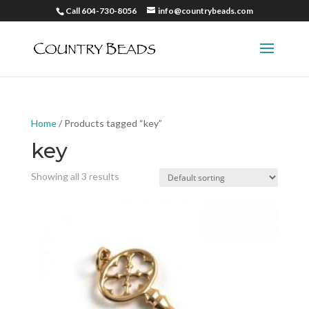
Call 604-730-8056
info@countrybeads.com
Home
/ Products tagged “key”
key
Showing all 3 results