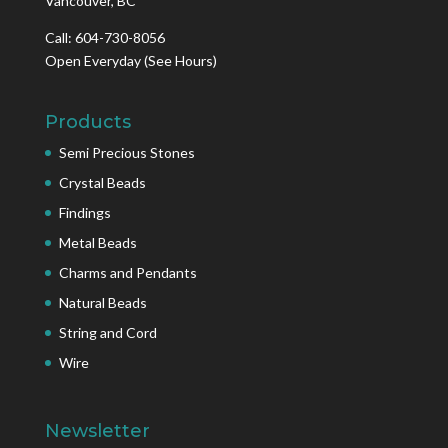
Vancouver, BC
Call: 604-730-8056
Open Everyday
(See Hours)
Products
Semi Precious Stones
Crystal Beads
Findings
Metal Beads
Charms and Pendants
Natural Beads
String and Cord
Wire
Newsletter