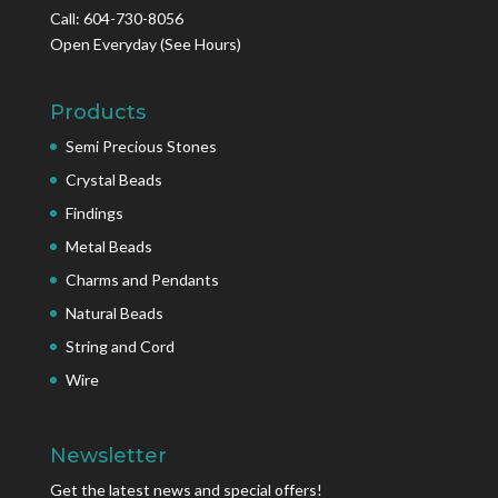
Call: 604-730-8056
Open Everyday
(See Hours)
Products
Semi Precious Stones
Crystal Beads
Findings
Metal Beads
Charms and Pendants
Natural Beads
String and Cord
Wire
Newsletter
Get the latest news and special offers!