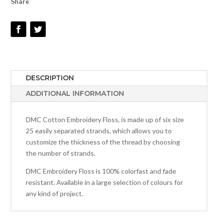
Share
QUANTITY
DESCRIPTION
ADDITIONAL INFORMATION
DMC Cotton Embroidery Floss, is made up of six size
25 easily separated strands, which allows you to
customize the thickness of the thread by choosing
the number of strands.
DMC Embroidery Floss is 100% colorfast and fade
resistant. Available in a large selection of colours for
any kind of project.