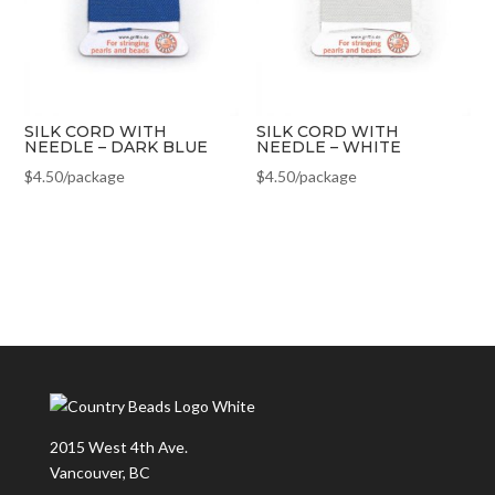
SILK CORD WITH
SILK CORD WITH
NEEDLE – DARK BLUE
NEEDLE – WHITE
$
4.50
/package
$
4.50
/package
2015 West 4th Ave.
Vancouver, BC