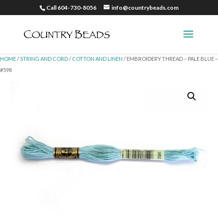
Call 604-730-8056
info@countrybeads.com
HOME
/
STRING AND CORD
/
COTTON AND LINEN
/ EMBROIDERY THREAD – PALE BLUE –
#598