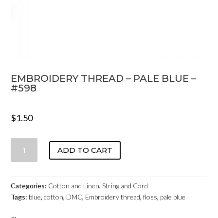
EMBROIDERY THREAD – PALE BLUE –
#598
$
1.50
EMBROIDERY
ADD TO CART
THREAD
-
PALE
Categories:
Cotton and Linen
,
String and Cord
BLUE
Tags:
blue
,
cotton
,
DMC
,
Embroidery thread
,
floss
,
pale blue
-
#598