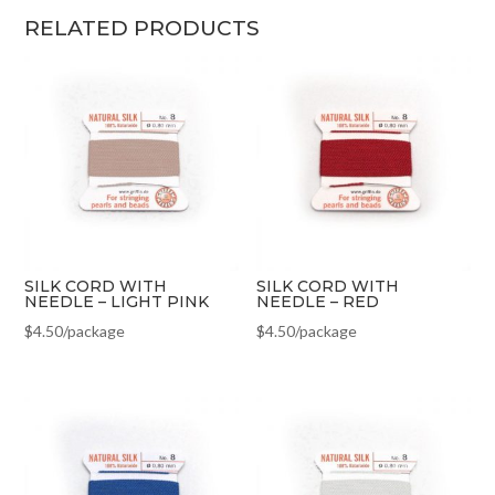
RELATED PRODUCTS
SILK CORD WITH
SILK CORD WITH
NEEDLE – LIGHT PINK
NEEDLE – RED
$
4.50
/package
$
4.50
/package