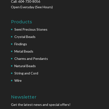
Call: 604-730-8056
Open Everyday
(See Hours)
Products
Semi Precious Stones
Crystal Beads
Findings
Metal Beads
Charms and Pendants
Natural Beads
String and Cord
Wire
Newsletter
Get the latest news and special offers!