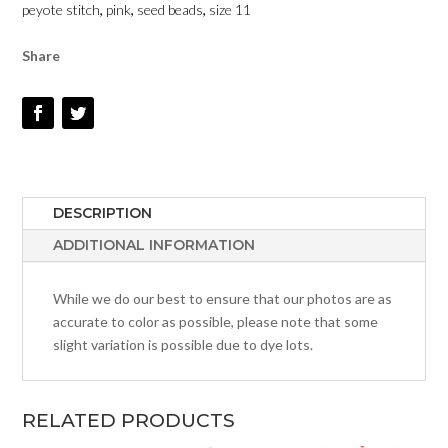
peyote stitch
,
pink
,
seed beads
,
size 11
11
QUANTITY
Share
DESCRIPTION
ADDITIONAL INFORMATION
While we do our best to ensure that our photos are as
accurate to color as possible, please note that some
slight variation is possible due to dye lots.
RELATED PRODUCTS