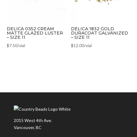
DELICA 0352 CREAM
DELICA 1832 GOLD
MATTE GLAZED LUSTER
DURACOAT GALVANIZED
– SIZE 11
– SIZE 11
$
7.50
/vial
$
12.00
/vial
2015 West 4th Ave.
Vancouver, BC