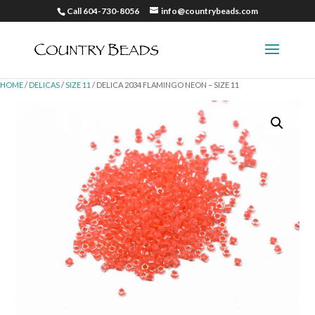
Call 604-730-8056
info@countrybeads.com
HOME
/
DELICAS
/
SIZE 11
/ DELICA 2034 FLAMINGO NEON – SIZE 11