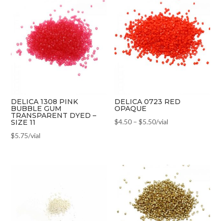
DELICA 1308 PINK
DELICA 0723 RED
BUBBLE GUM
OPAQUE
TRANSPARENT DYED –
$
4.50
–
$
5.50
/vial
SIZE 11
$
5.75
/vial