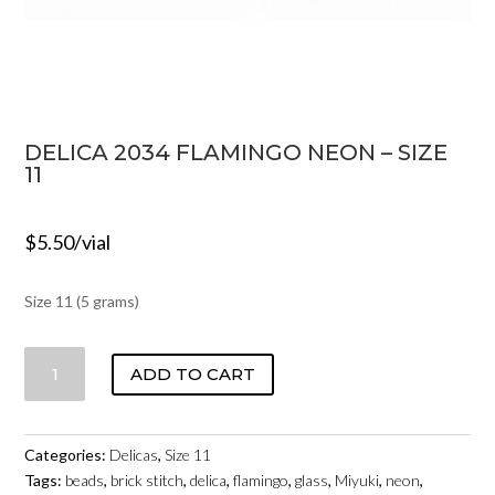
DELICA 2034 FLAMINGO NEON – SIZE
11
$
5.50
/vial
Size 11 (5 grams)
DELICA
ADD TO CART
2034
FLAMINGO
NEON
Categories:
Delicas
,
Size 11
-
Tags:
beads
,
brick stitch
,
delica
,
flamingo
,
glass
,
Miyuki
,
neon
,
SIZE