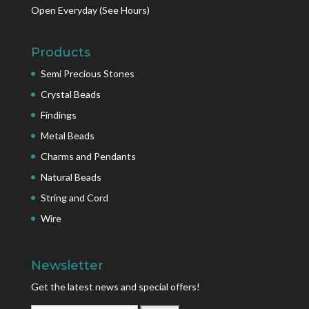
Open Everyday
(See Hours)
Products
Semi Precious Stones
Crystal Beads
Findings
Metal Beads
Charms and Pendants
Natural Beads
String and Cord
Wire
Newsletter
Get the latest news and special offers!