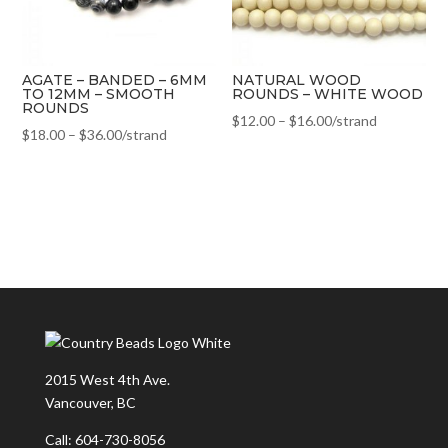
AGATE – BANDED – 6MM
NATURAL WOOD
TO 12MM – SMOOTH
ROUNDS – WHITE WOOD
ROUNDS
$
12.00
–
$
16.00
/strand
$
18.00
–
$
36.00
/strand
2015 West 4th Ave.
Vancouver, BC
Call: 604-730-8056