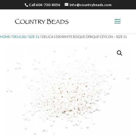
Call 604-730-8056
info@countrybeads.com
HOME
/
DELICAS
/
SIZE 11
/ DELICA 1530 WHITE BISQUE OPAQUE CEYLON – SIZE 11