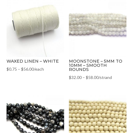
WAXED LINEN – WHITE
MOONSTONE – 5MM TO
10MM – SMOOTH
$
0.75
–
$
56.00
/each
ROUNDS
$
32.00
–
$
58.00
/strand