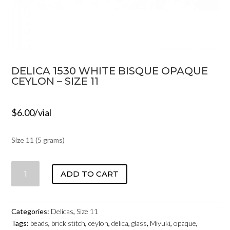
DELICA 1530 WHITE BISQUE OPAQUE
CEYLON – SIZE 11
$
6.00
/vial
Size 11 (5 grams)
DELICA
ADD TO CART
1530
WHITE
BISQUE
Categories:
Delicas
,
Size 11
OPAQUE
Tags:
beads
,
brick stitch
,
ceylon
,
delica
,
glass
,
Miyuki
,
opaque
,
CEYLON