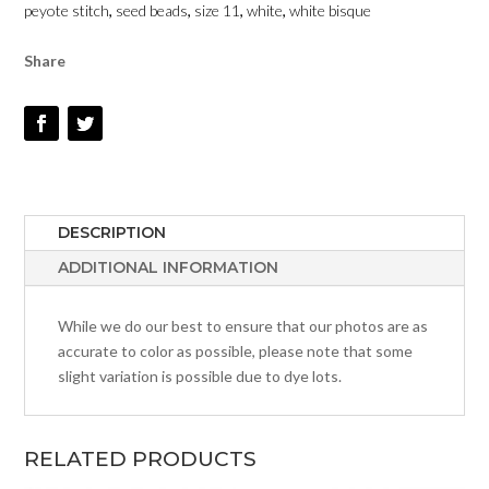
peyote stitch
,
seed beads
,
size 11
,
white
,
white bisque
-
SIZE
Share
11
QUANTITY
DESCRIPTION
ADDITIONAL INFORMATION
While we do our best to ensure that our photos are as
accurate to color as possible, please note that some
slight variation is possible due to dye lots.
RELATED PRODUCTS