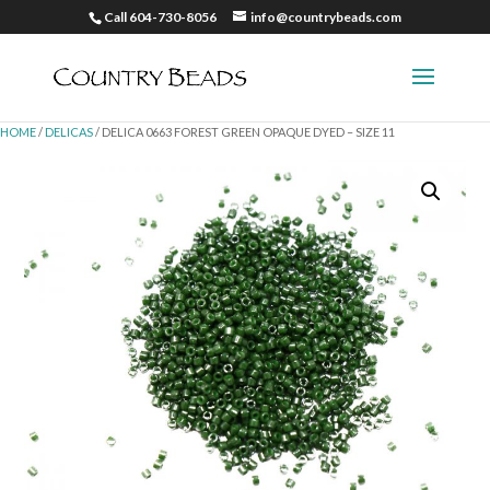
Call 604-730-8056
info@countrybeads.com
HOME
/
DELICAS
/ DELICA 0663 FOREST GREEN OPAQUE DYED – SIZE 11