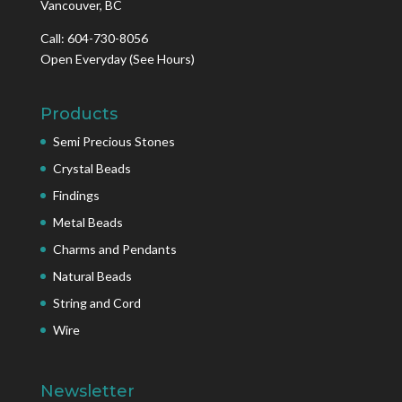
Vancouver, BC
Call: 604-730-8056
Open Everyday
(See Hours)
Products
Semi Precious Stones
Crystal Beads
Findings
Metal Beads
Charms and Pendants
Natural Beads
String and Cord
Wire
Newsletter