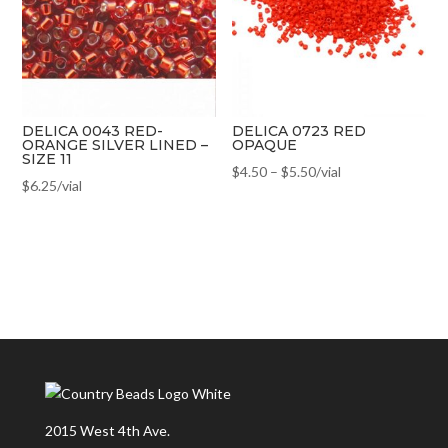
DELICA 0043 RED-
DELICA 0723 RED
ORANGE SILVER LINED –
OPAQUE
SIZE 11
$
4.50
–
$
5.50
/vial
$
6.25
/vial
2015 West 4th Ave.