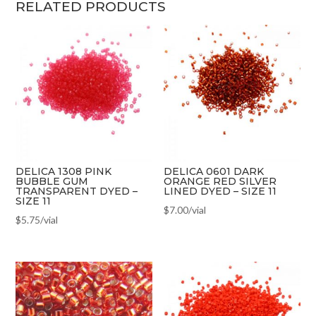
RELATED PRODUCTS
DELICA 1308 PINK
DELICA 0601 DARK
BUBBLE GUM
ORANGE RED SILVER
TRANSPARENT DYED –
LINED DYED – SIZE 11
SIZE 11
$
7.00
/vial
$
5.75
/vial