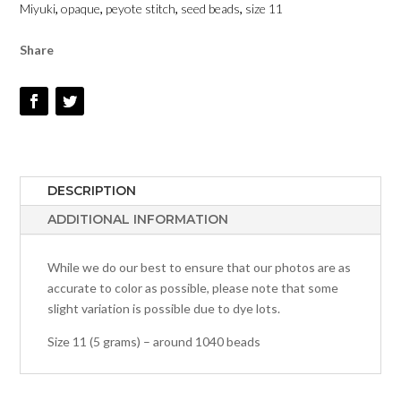
Miyuki
,
opaque
,
peyote stitch
,
seed beads
,
size 11
-
SIZE
Share
11
QUANTITY
DESCRIPTION
ADDITIONAL INFORMATION
While we do our best to ensure that our photos are as
accurate to color as possible, please note that some
slight variation is possible due to dye lots.
Size 11 (5 grams) – around 1040 beads