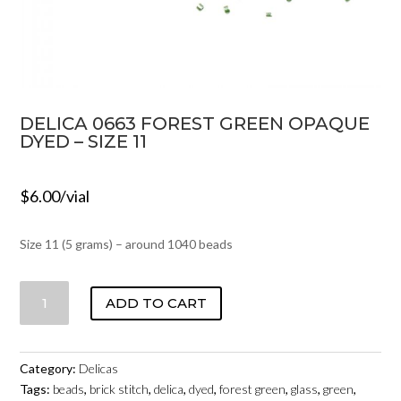
DELICA 0663 FOREST GREEN OPAQUE
DYED – SIZE 11
$
6.00
/vial
Size 11 (5 grams) – around 1040 beads
DELICA
ADD TO CART
0663
FOREST
GREEN
Category:
Delicas
OPAQUE
Tags:
beads
,
brick stitch
,
delica
,
dyed
,
forest green
,
glass
,
green
,
DYED