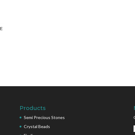
ZE
Products
Semi Precious Stones
Crystal Beads