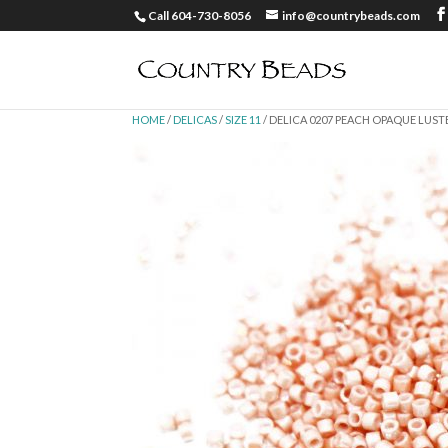
Call 604-730-8056
info@countrybeads.com
HOME
/
DELICAS
/
SIZE 11
/ DELICA 0207 PEACH OPAQUE LUSTER