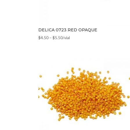
DELICA 0723 RED OPAQUE
$
4.50
–
$
5.50
/vial