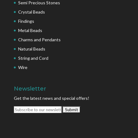
Semi Precious Stones
Crystal Beads
Findings
Metal Beads
Charms and Pendants
Natural Beads
String and Cord
Wire
Newsletter
Get the latest news and special offers!