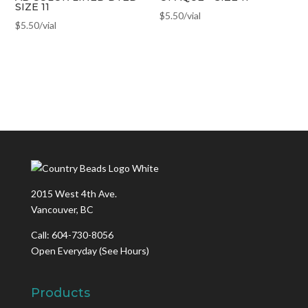
SIZE 11
$
5.50
/vial
$
5.50
/vial
2015 West 4th Ave.
Vancouver, BC
Call: 604-730-8056
Open Everyday
(See Hours)
Products