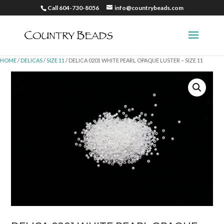
Call 604-730-8056
info@countrybeads.com
HOME
/
DELICAS
/
SIZE 11
/ DELICA 0201 WHITE PEARL OPAQUE LUSTER – SIZE 11