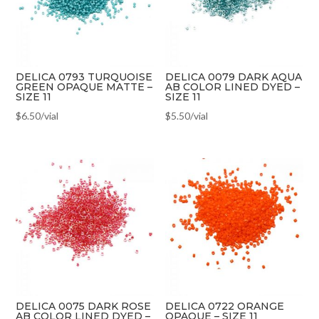
DELICA 0793 TURQUOISE
DELICA 0079 DARK AQUA
GREEN OPAQUE MATTE –
AB COLOR LINED DYED –
SIZE 11
SIZE 11
$
6.50
/vial
$
5.50
/vial
DELICA 0075 DARK ROSE
DELICA 0722 ORANGE
AB COLOR LINED DYED –
OPAQUE – SIZE 11