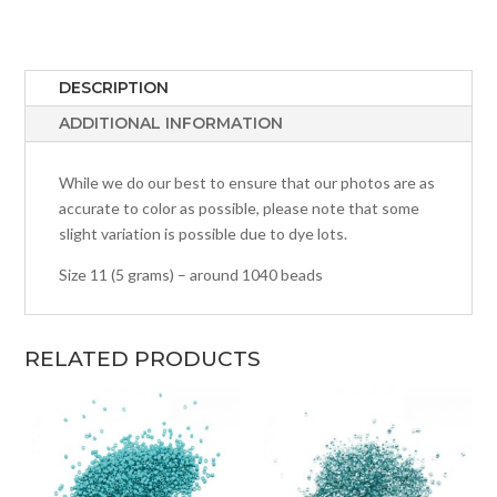
DESCRIPTION
ADDITIONAL INFORMATION
While we do our best to ensure that our photos are as
accurate to color as possible, please note that some
slight variation is possible due to dye lots.
Size 11 (5 grams) – around 1040 beads
RELATED PRODUCTS