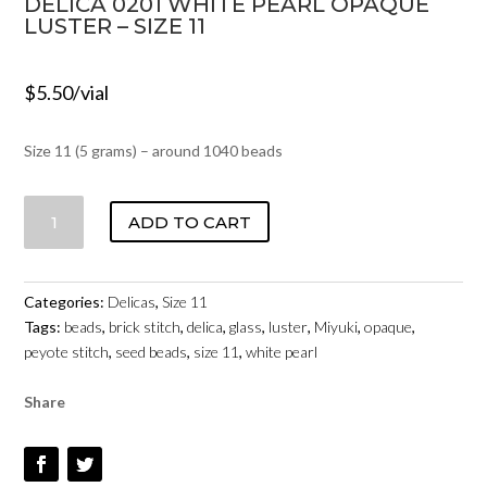
DELICA 0201 WHITE PEARL OPAQUE
LUSTER – SIZE 11
$
5.50
/vial
Size 11 (5 grams) – around 1040 beads
DELICA
ADD TO CART
0201
WHITE
PEARL
Categories:
Delicas
,
Size 11
OPAQUE
Tags:
beads
,
brick stitch
,
delica
,
glass
,
luster
,
Miyuki
,
opaque
,
LUSTER
peyote stitch
,
seed beads
,
size 11
,
white pearl
-
SIZE
Share
11
QUANTITY