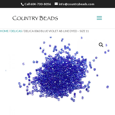
Call 604-730-8056
info@countrybeads.com
HOME
/
DELICAS
/ DELICA 0063 BLUE VIOLET AB LINE DYED – SIZE 11