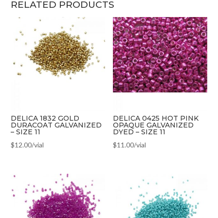
RELATED PRODUCTS
DELICA 1832 GOLD
DELICA 0425 HOT PINK
DURACOAT GALVANIZED
OPAQUE GALVANIZED
– SIZE 11
DYED – SIZE 11
$
12.00
/vial
$
11.00
/vial