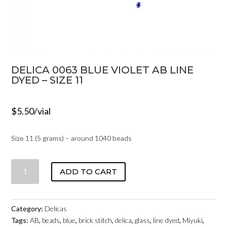
DELICA 0063 BLUE VIOLET AB LINE
DYED – SIZE 11
$
5.50
/vial
Size 11 (5 grams) – around 1040 beads
DELICA
ADD TO CART
0063
BLUE
VIOLET
Category:
Delicas
AB
Tags:
AB
,
beads
,
blue
,
brick stitch
,
delica
,
glass
,
line dyed
,
Miyuki
,
LINE