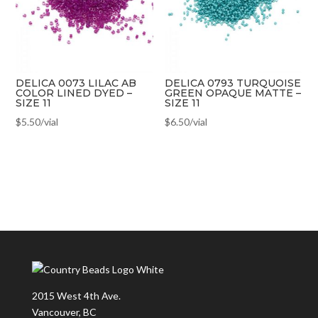
DELICA 0073 LILAC AB
DELICA 0793 TURQUOISE
COLOR LINED DYED –
GREEN OPAQUE MATTE –
SIZE 11
SIZE 11
$
5.50
/vial
$
6.50
/vial
2015 West 4th Ave.
Vancouver, BC