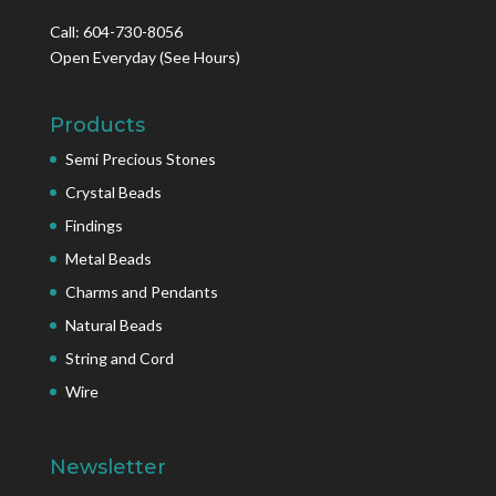
Call: 604-730-8056
Open Everyday
(See Hours)
Products
Semi Precious Stones
Crystal Beads
Findings
Metal Beads
Charms and Pendants
Natural Beads
String and Cord
Wire
Newsletter