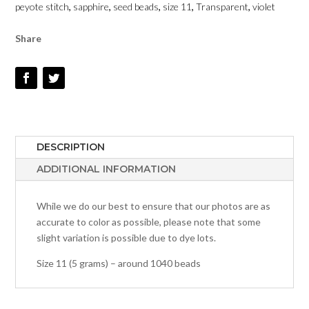
peyote stitch
,
sapphire
,
seed beads
,
size 11
,
Transparent
,
violet
DYED
-
Share
SIZE
11
QUANTITY
DESCRIPTION
ADDITIONAL INFORMATION
While we do our best to ensure that our photos are as
accurate to color as possible, please note that some
slight variation is possible due to dye lots.
Size 11 (5 grams) – around 1040 beads