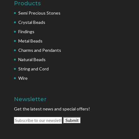
Products
Semi Precious Stones
Crystal Beads
Findings
Metal Beads
Charms and Pendants
Natural Beads
String and Cord
Wire
Newsletter
Get the latest news and special offers!