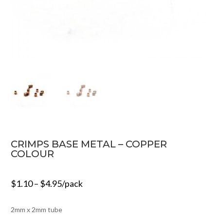
CRIMPS BASE METAL – COPPER
COLOUR
$
1.10
–
$
4.95
/pack
2mm x 2mm tube