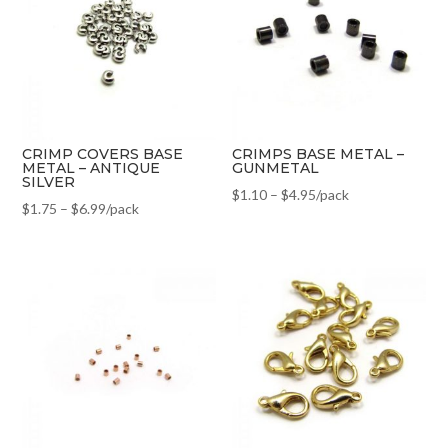
CRIMP COVERS BASE
CRIMPS BASE METAL –
METAL – ANTIQUE
GUNMETAL
SILVER
$
1.10
–
$
4.95
/pack
$
1.75
–
$
6.99
/pack