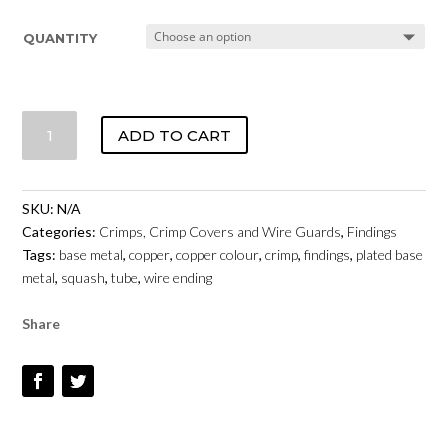
QUANTITY
CRIMPS
ADD TO CART
BASE
METAL
-
SKU:
N/A
COPPER
Categories:
Crimps, Crimp Covers and Wire Guards
,
Findings
COLOUR
Tags:
base metal
,
copper
,
copper colour
,
crimp
,
findings
,
plated base
QUANTITY
metal
,
squash
,
tube
,
wire ending
Share