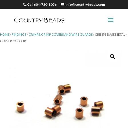
Call 604-730-8056
info@countrybeads.com
HOME
/
FINDINGS
/
CRIMPS, CRIMP COVERS AND WIRE GUARDS
/ CRIMPS BASE METAL –
COPPER COLOUR