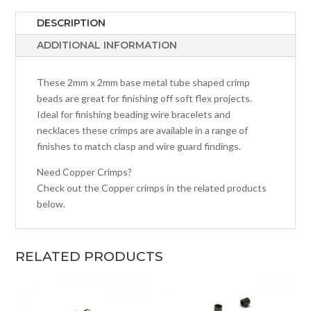
DESCRIPTION
ADDITIONAL INFORMATION
These 2mm x 2mm base metal tube shaped crimp
beads are great for finishing off soft flex projects.
Ideal for finishing beading wire bracelets and
necklaces these crimps are available in a range of
finishes to match clasp and wire guard findings.
Need Copper Crimps?
Check out the Copper crimps in the related products
below.
RELATED PRODUCTS