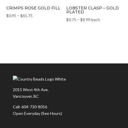
CRIMPS ROSE GOLD FILL
LOBSTER CLASP – GOLD
PLATED
$
0.95
–
$
61.75
$
0.75
–
$
8.99
/each
2015 West 4th Ave.
Vancouver, BC
Call: 604-730-8056
Open Everyday
(See Hours)