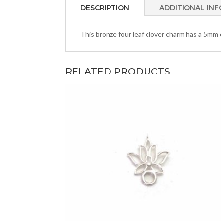
DESCRIPTION
ADDITIONAL IN
This bronze four leaf clover charm has a 5mm c
RELATED PRODUCTS