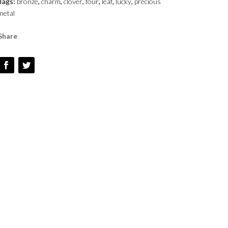
Tags:
bronze
,
charm
,
clover
,
four
,
leaf
,
lucky
,
precious
metal
Share