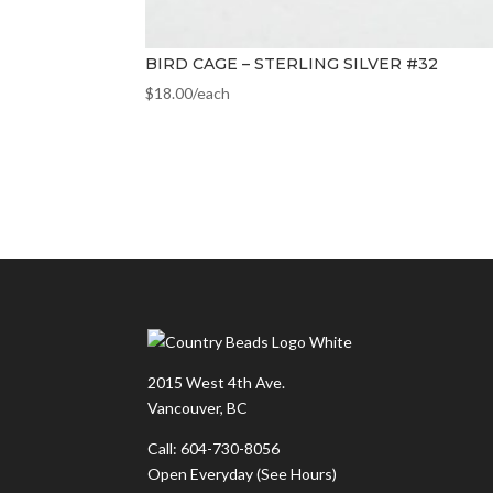
BIRD CAGE – STERLING SILVER #32
$
18.00
/each
2015 West 4th Ave.
Vancouver, BC
Call: 604-730-8056
Open Everyday
(See Hours)