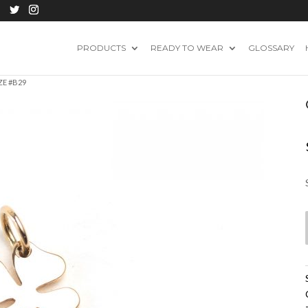
PRODUCTS
READY TO WEAR
GLOSSARY
ZE #B29