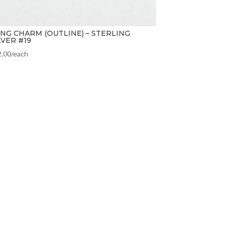
NG CHARM (OUTLINE) – STERLING
LVER #19
2.00
/each