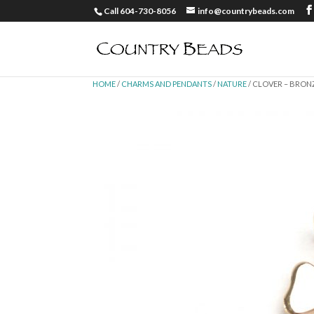
Call 604-730-8056
info@countrybeads.com
HOME
/
CHARMS AND PENDANTS
/
NATURE
/ CLOVER – BRON