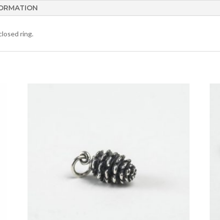
FORMATION
losed ring.