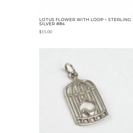
LOTUS FLOWER WITH LOOP – STERLING
SILVER #84
$
15.00