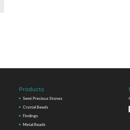
Products
Semi Precious Stones
Crystal Beads
Findings
Metal Beads