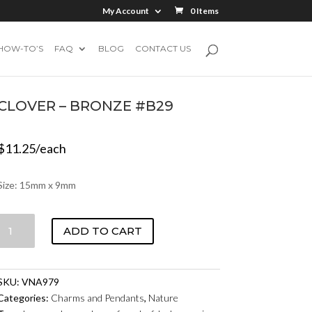
My Account
0 Items
HOW-TO’S
FAQ
BLOG
CONTACT US
CLOVER – BRONZE #B29
$
11.25
/each
Size: 15mm x 9mm
CLOVER
ADD TO CART
-
BRONZE
#B29
SKU:
VNA979
QUANTITY
Categories:
Charms and Pendants
,
Nature