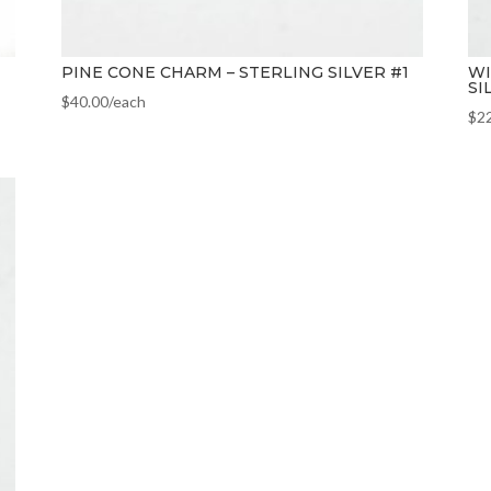
PINE CONE CHARM – STERLING SILVER #1
WI
SI
$
40.00
/each
$
2