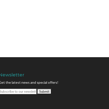
Newsletter
Get the latest news and special offers!