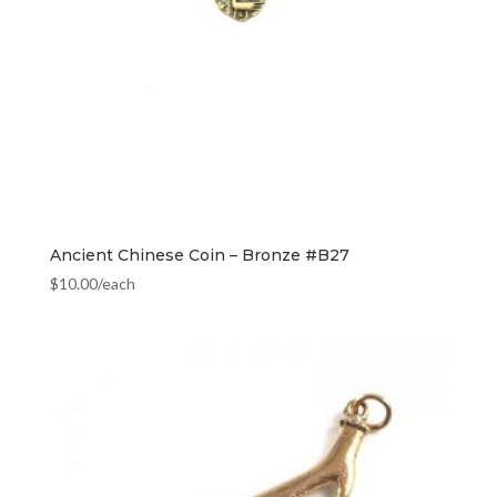
Ancient Chinese Coin – Bronze #B27
$
10.00
/each