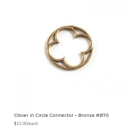
Clover in Circle Connector – Bronze #B70
$
15.00
/each