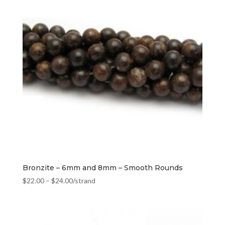
Bronzite – 6mm and 8mm – Smooth Rounds
$
22.00
–
$
24.00
/strand