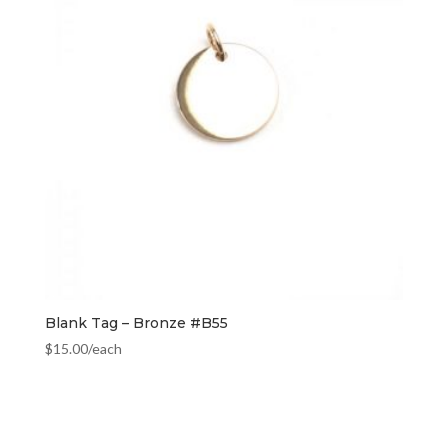
Blank Tag – Bronze #B55
$
15.00
/each