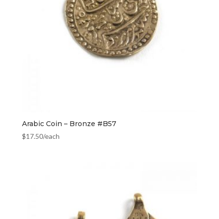
Arabic Coin – Bronze #B57
$
17.50
/each