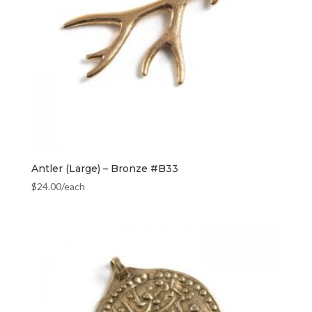
Antler (Large) – Bronze #B33
$
24.00
/each