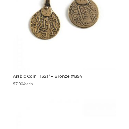
Arabic Coin “1321” – Bronze #B54
$
7.00
/each