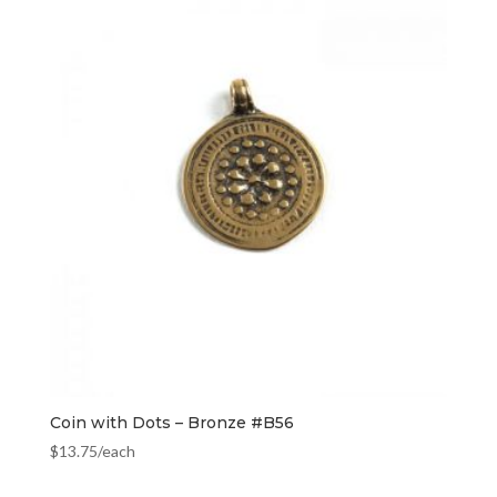
Coin with Dots – Bronze #B56
$
13.75
/each