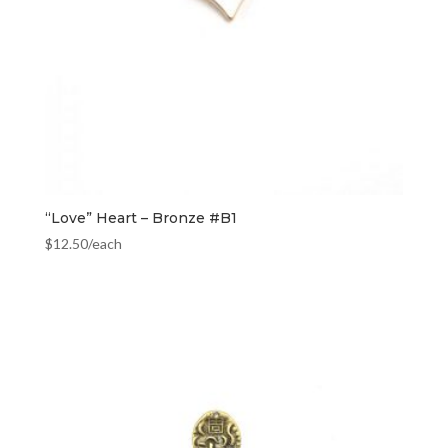
“Love” Heart – Bronze #B1
$
12.50
/each