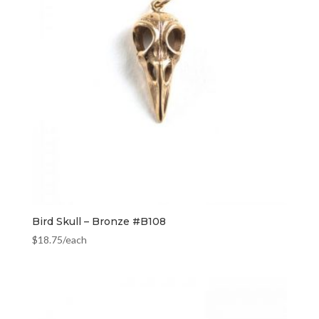
Bird Skull – Bronze #B108
$
18.75
/each