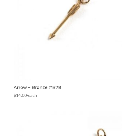
Arrow – Bronze #B78
$
14.00
/each