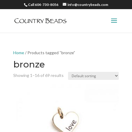
Call 604-730-8056
info@countrybeads.com
Home
/ Products tagged “bronze”
bronze
Showing 1–16 of 69 results