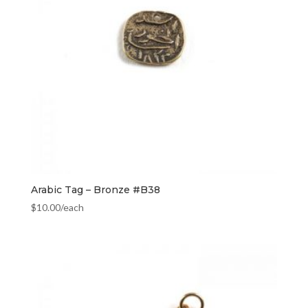
Arabic Tag – Bronze #B38
$
10.00
/each