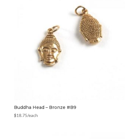
Buddha Head – Bronze #B9
$
18.75
/each