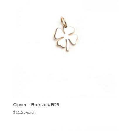
Clover – Bronze #B29
$
11.25
/each