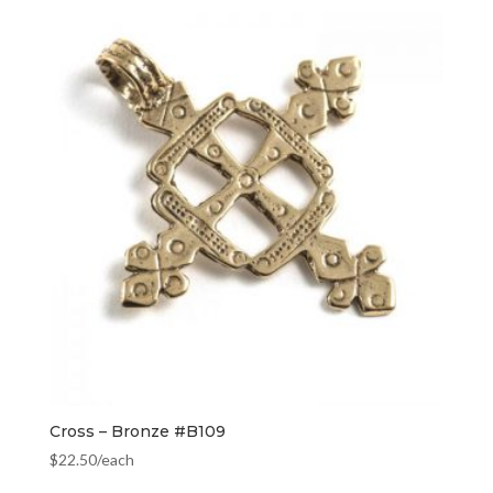
Cross – Bronze #B109
$
22.50
/each