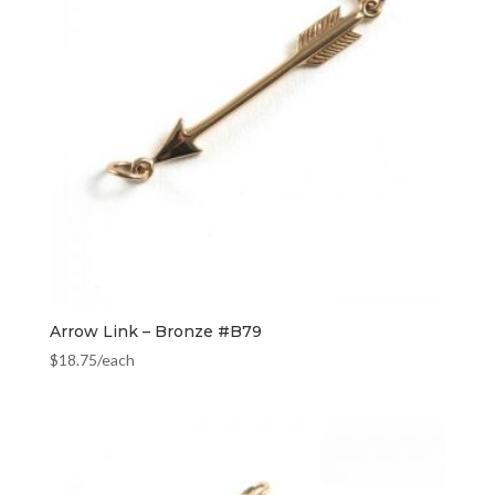
Arrow Link – Bronze #B79
$
18.75
/each