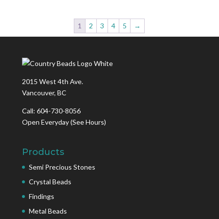
1
2
3
4
5
→
2015 West 4th Ave.
Vancouver, BC
Call: 604-730-8056
Open Everyday
(See Hours)
Products
Semi Precious Stones
Crystal Beads
Findings
Metal Beads