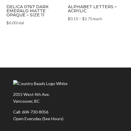
DELICA 0767 DARK
ALPHABET LETTERS –
EMERALD MATTE
ACRYLIC
OPAQUE – SIZE 11
$
0.10
–
$
2.75
/each
$
6.00
/vial
2015 West 4th Ave.
Vancouver, BC
Call: 604-730-8056
Open Everyday
(See Hours)