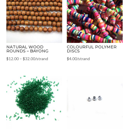
NATURAL WOOD
COLOURFUL POLYMER
ROUNDS – BAYONG
DISCS
$
12.00
–
$
32.00
/strand
$
4.00
/strand