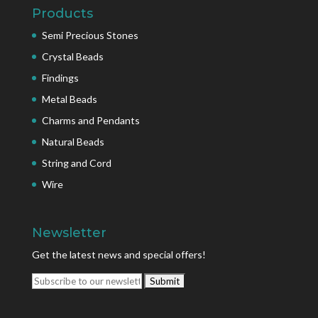
Products
Semi Precious Stones
Crystal Beads
Findings
Metal Beads
Charms and Pendants
Natural Beads
String and Cord
Wire
Newsletter
Get the latest news and special offers!