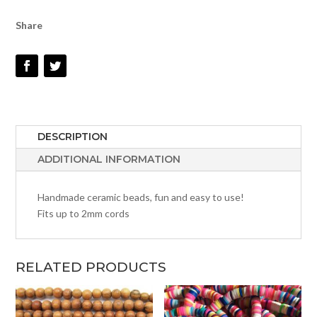
Share
DESCRIPTION
ADDITIONAL INFORMATION
Handmade ceramic beads, fun and easy to use!
Fits up to 2mm cords
RELATED PRODUCTS