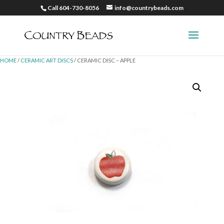
Call 604-730-8056
info@countrybeads.com
HOME
/
CERAMIC ART DISCS
/ CERAMIC DISC – APPLE