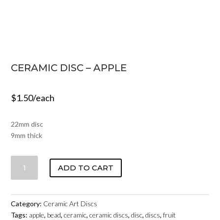
CERAMIC DISC – APPLE
$
1.50
/each
22mm disc
9mm thick
CERAMIC
ADD TO CART
DISC
-
APPLE
Category:
Ceramic Art Discs
QUANTITY
Tags:
apple
,
bead
,
ceramic
,
ceramic discs
,
disc
,
discs
,
fruit