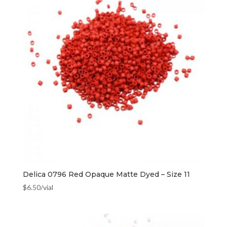
Delica 0796 Red Opaque Matte Dyed – Size 11
$
6.50
/vial