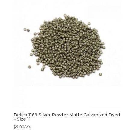
Delica 1169 Silver Pewter Matte Galvanized Dyed
– Size 11
$
9.00
/vial