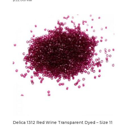
Delica 1312 Red Wine Transparent Dyed – Size 11