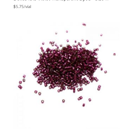
$
5.75
/vial