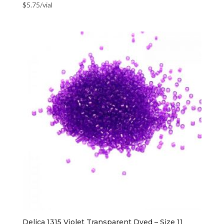
$
5.75
/vial
Delica 1315 Violet Transparent Dyed – Size 11