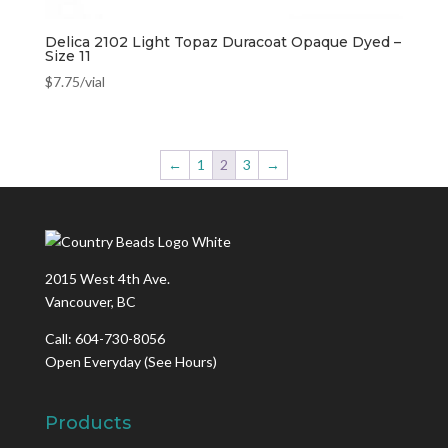
Delica 2102 Light Topaz Duracoat Opaque Dyed –
Size 11
$
7.75
/vial
←
1
2
3
→
2015 West 4th Ave.
Vancouver, BC
Call: 604-730-8056
Open Everyday
(See Hours)
Products