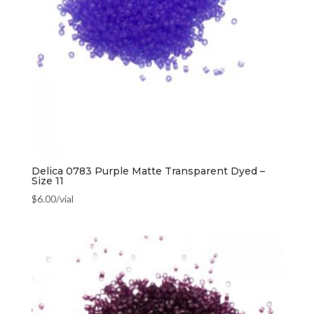
Delica 0783 Purple Matte Transparent Dyed –
Size 11
$
6.00
/vial