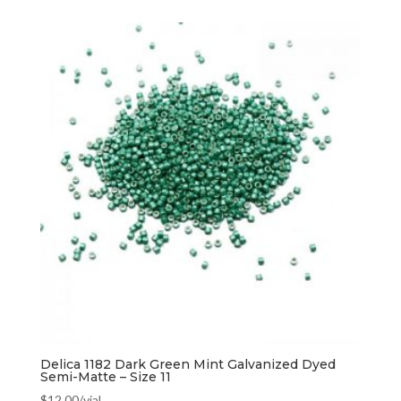
Delica 1182 Dark Green Mint Galvanized Dyed
Semi-Matte – Size 11
$
12.00
/vial