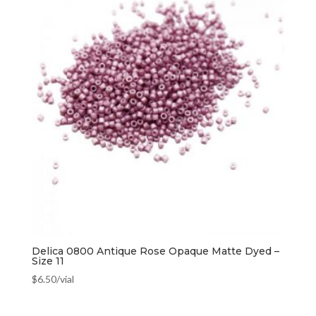
Delica 0800 Antique Rose Opaque Matte Dyed –
Size 11
$
6.50
/vial