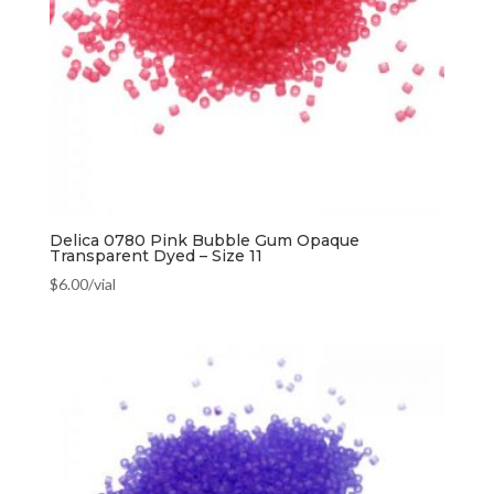
Delica 0780 Pink Bubble Gum Opaque
Transparent Dyed – Size 11
$
6.00
/vial