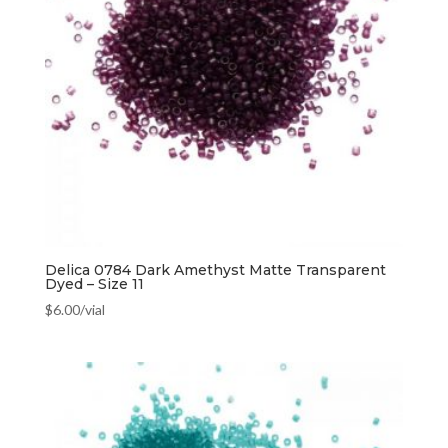
Delica 0784 Dark Amethyst Matte Transparent
Dyed – Size 11
$
6.00
/vial