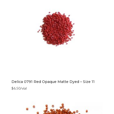
Delica 0791 Red Opaque Matte Dyed – Size 11
$
6.50
/vial