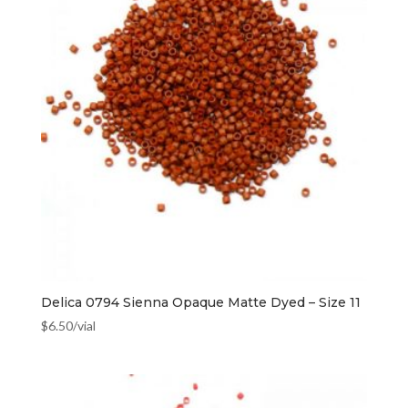
Delica 0794 Sienna Opaque Matte Dyed – Size 11
$
6.50
/vial