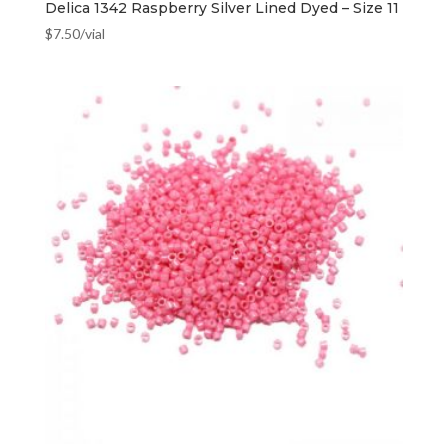
Delica 1342 Raspberry Silver Lined Dyed – Size 11
$
7.50
/vial