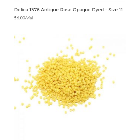
Delica 1376 Antique Rose Opaque Dyed – Size 11
$
6.00
/vial