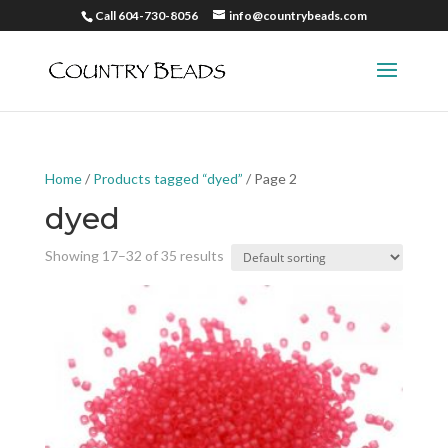
Call 604-730-8056
info@countrybeads.com
Home
/
Products tagged “dyed”
/ Page 2
dyed
Showing 17–32 of 35 results