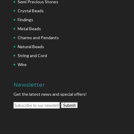
Semi Precious Stones
Crystal Beads
Findings
Metal Beads
Charms and Pendants
Natural Beads
String and Cord
Wire
Newsletter
Get the latest news and special offers!