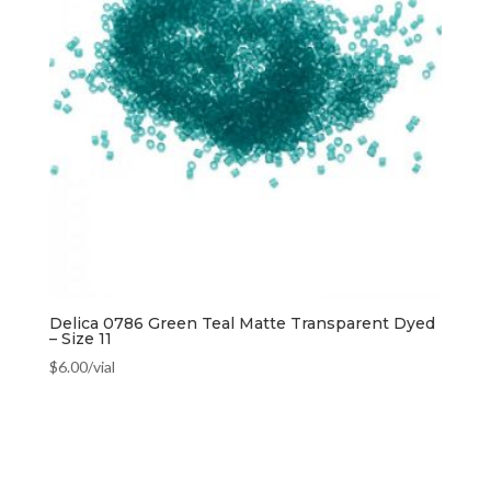
Delica 0786 Green Teal Matte Transparent Dyed
– Size 11
$
6.00
/vial