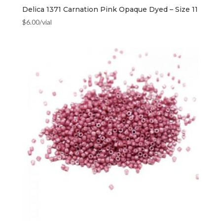
Delica 1371 Carnation Pink Opaque Dyed – Size 11
$
6.00
/vial