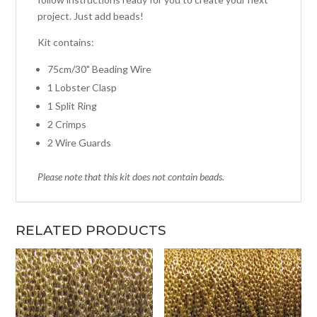
project. Just add beads!
Kit contains:
75cm/30" Beading Wire
1 Lobster Clasp
1 Split Ring
2 Crimps
2 Wire Guards
Please note that this kit does not contain beads.
RELATED PRODUCTS