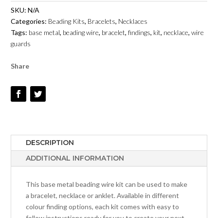
WIRE
SKU:
N/A
KIT
Categories:
Beading Kits
,
Bracelets
,
Necklaces
-
Tags:
base metal
,
beading wire
,
bracelet
,
findings
,
kit
,
necklace
,
wire
WITH
guards
WIRE
GUARDS
Share
QUANTITY
DESCRIPTION
ADDITIONAL INFORMATION
This base metal beading wire kit can be used to make
a bracelet, necklace or anklet. Available in different
colour finding options, each kit comes with easy to
follow instructions ready for you to create your next