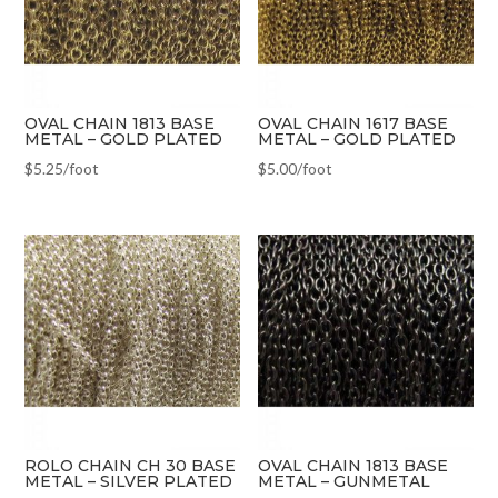
OVAL CHAIN 1813 BASE
OVAL CHAIN 1617 BASE
METAL – GOLD PLATED
METAL – GOLD PLATED
$
5.25
/foot
$
5.00
/foot
ROLO CHAIN CH 30 BASE
OVAL CHAIN 1813 BASE
METAL – SILVER PLATED
METAL – GUNMETAL