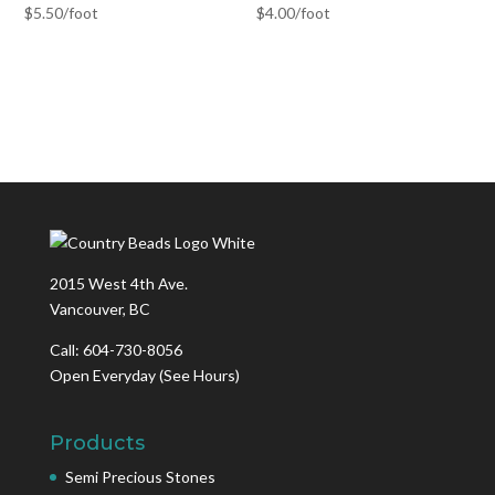
$
5.50
/foot
$
4.00
/foot
2015 West 4th Ave.
Vancouver, BC
Call: 604-730-8056
Open Everyday
(See Hours)
Products
Semi Precious Stones