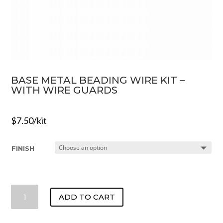
BASE METAL BEADING WIRE KIT –
WITH WIRE GUARDS
$
7.50
/kit
FINISH
BASE
ADD TO CART
METAL
BEADING