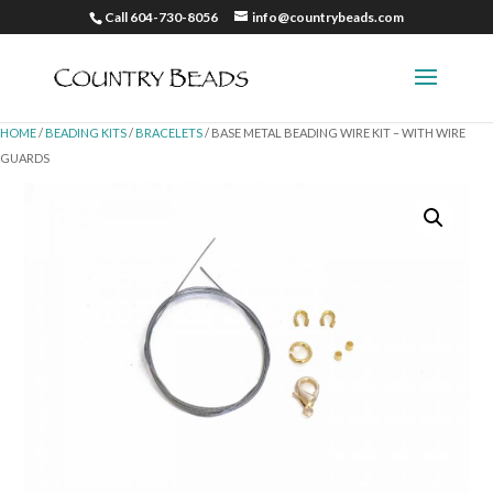
Call 604-730-8056
info@countrybeads.com
HOME
/
BEADING KITS
/
BRACELETS
/ BASE METAL BEADING WIRE KIT – WITH WIRE
GUARDS