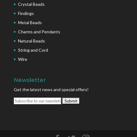
Crystal Beads
Findings
Metal Beads
Charms and Pendants
Natural Beads
String and Cord
Wire
Newsletter
Get the latest news and special offers!