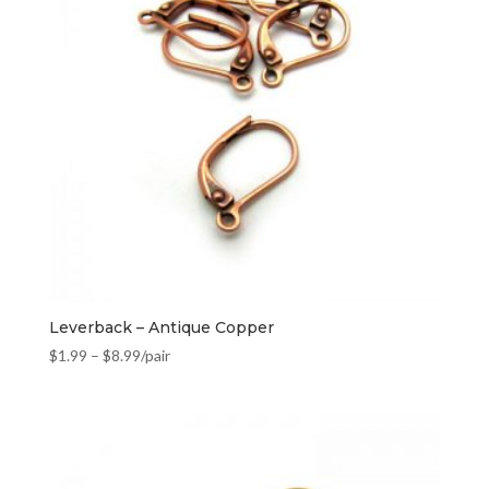
Leverback – Antique Copper
$
1.99
–
$
8.99
/pair