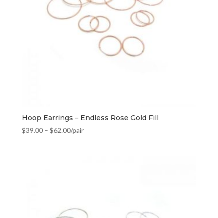
Hoop Earrings – Endless Rose Gold Fill
$
39.00
–
$
62.00
/pair