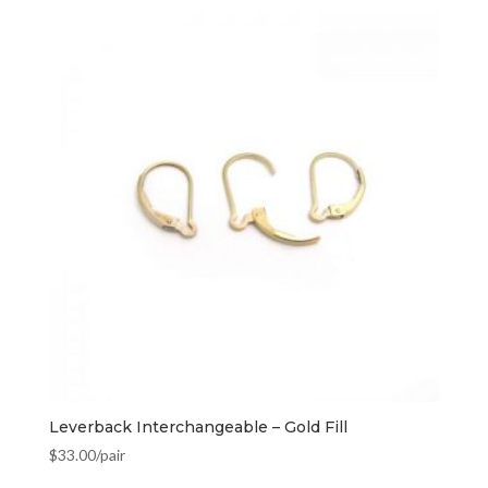
Leverback Interchangeable – Gold Fill
$
33.00
/pair