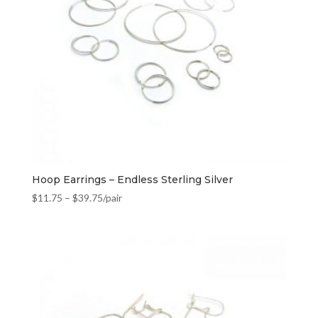
Hoop Earrings – Endless Sterling Silver
$
11.75
–
$
39.75
/pair