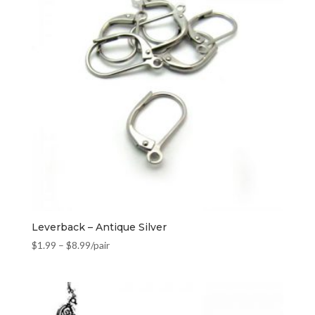
Leverback – Antique Silver
$
1.99
–
$
8.99
/pair