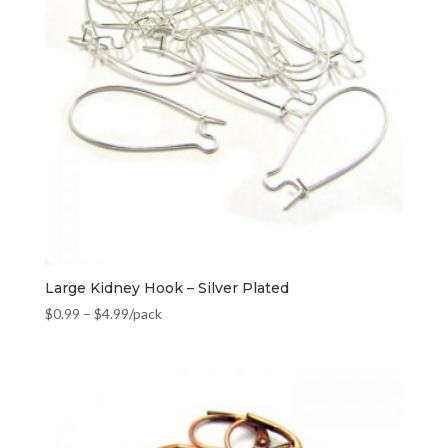
Large Kidney Hook – Silver Plated
$
0.99
–
$
4.99
/pack