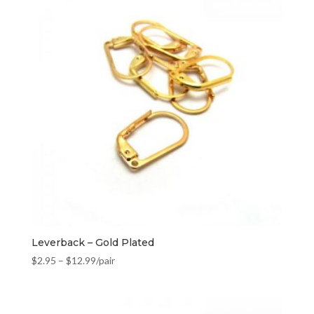
Leverback – Gold Plated
$
2.95
–
$
12.99
/pair