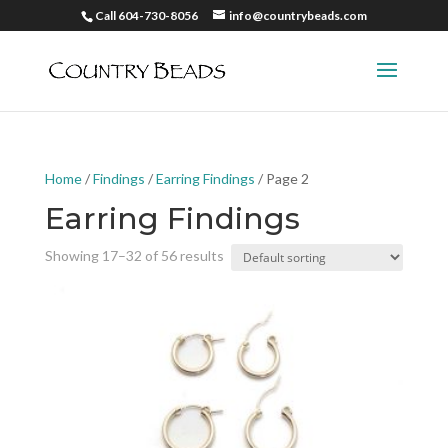
Call 604-730-8056
info@countrybeads.com
Home
/
Findings
/
Earring Findings
/ Page 2
Earring Findings
Showing 17–32 of 56 results