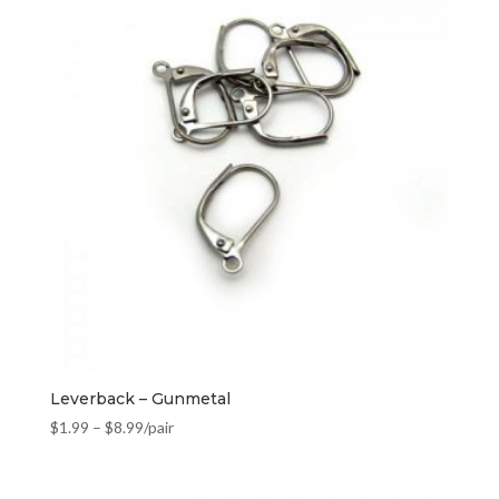
Leverback – Gunmetal
$
1.99
–
$
8.99
/pair