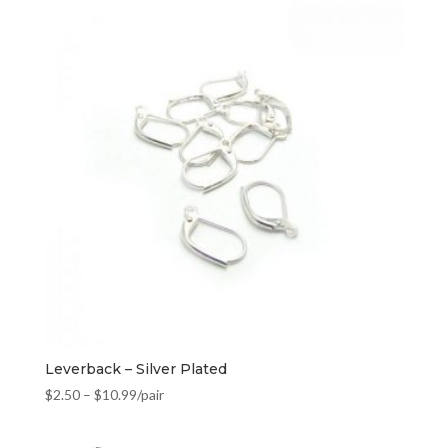
Leverback – Silver Plated
$
2.50
–
$
10.99
/pair