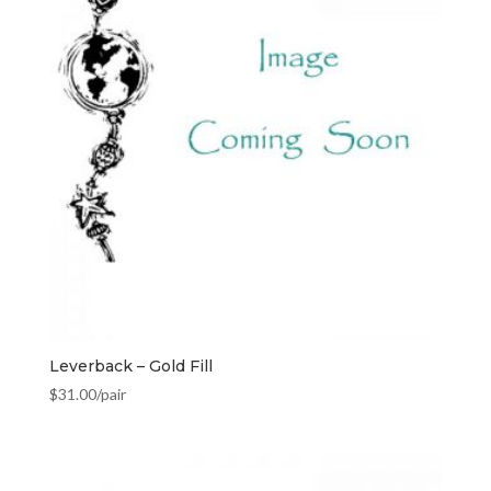
Leverback – Gold Fill
$
31.00
/pair