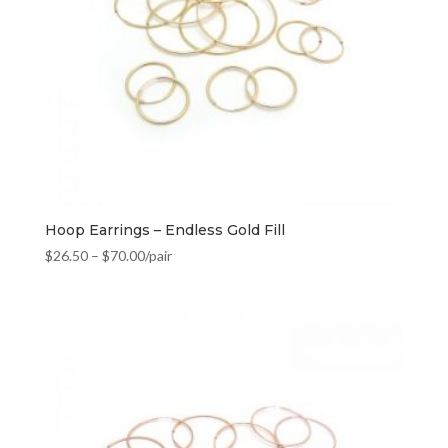
Hoop Earrings – Endless Gold Fill
$
26.50
–
$
70.00
/pair