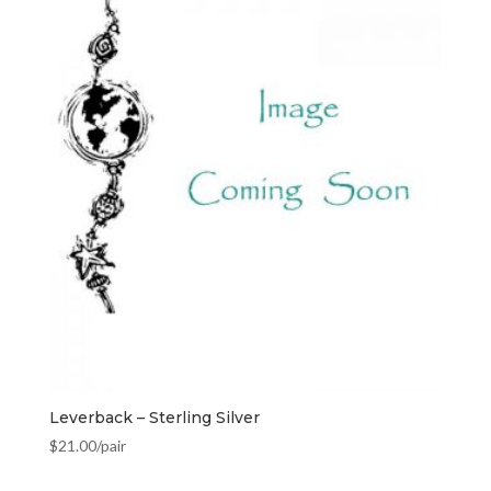
Leverback – Sterling Silver
$
21.00
/pair