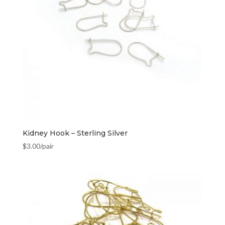
Kidney Hook – Sterling Silver
$
3.00
/pair