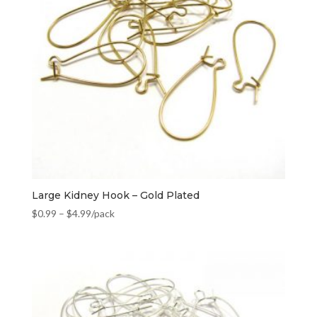
Large Kidney Hook – Gold Plated
$
0.99
–
$
4.99
/pack