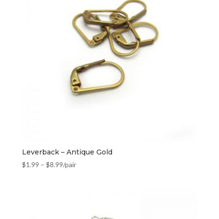
Leverback – Antique Gold
$
1.99
–
$
8.99
/pair