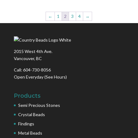
←
1
2
3
4
→
2015 West 4th Ave.
Vancouver, BC
Call: 604-730-8056
Open Everyday
(See Hours)
Products
Semi Precious Stones
Crystal Beads
Findings
Metal Beads