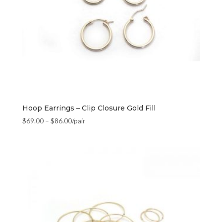
Hoop Earrings – Clip Closure Gold Fill
$
69.00
–
$
86.00
/pair