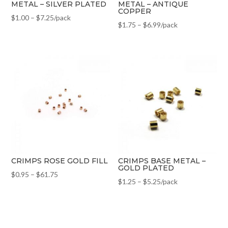
METAL – SILVER PLATED
METAL – ANTIQUE
COPPER
$
1.00
–
$
7.25
/pack
$
1.75
–
$
6.99
/pack
CRIMPS ROSE GOLD FILL
CRIMPS BASE METAL –
GOLD PLATED
$
0.95
–
$
61.75
$
1.25
–
$
5.25
/pack