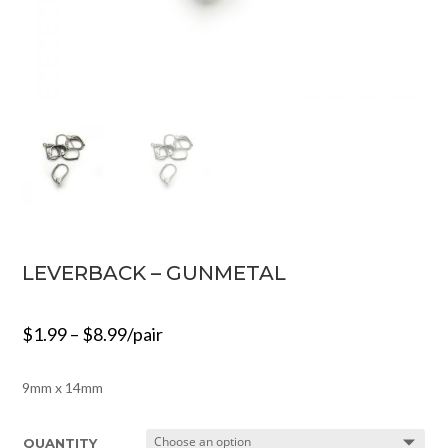
LEVERBACK – GUNMETAL
$
1.99
–
$
8.99
/pair
9mm x 14mm
QUANTITY