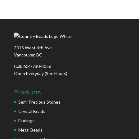
2015 West 4th Ave.
Vancouver, BC
Call: 604-730-8056
Open Everyday
(See Hours)
Products
Semi Precious Stones
Crystal Beads
Findings
Metal Beads