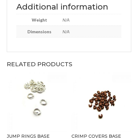
Additional information
Weight
N/A
Dimensions
N/A
RELATED PRODUCTS
JUMP RINGS BASE
CRIMP COVERS BASE