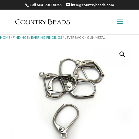
Call 604-730-8056
info@countrybeads.com
HOME
/
FINDINGS
/
EARRING FINDINGS
/ LEVERBACK – GUNMETAL