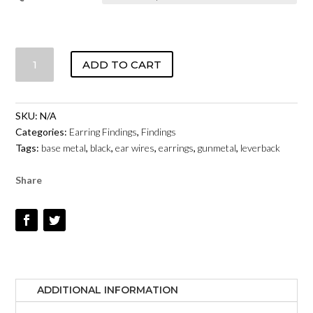
LEVERBACK
ADD TO CART
-
GUNMETAL
QUANTITY
SKU:
N/A
Categories:
Earring Findings
,
Findings
Tags:
base metal
,
black
,
ear wires
,
earrings
,
gunmetal
,
leverback
Share
ADDITIONAL INFORMATION