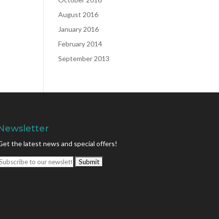
August 2016
January 2016
February 2014
September 2013
Newsletter
Get the latest news and special offers!