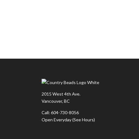
2015 West 4th Ave.
Vancouver, BC
Call: 604-730-8056
Open Everyday
(See Hours)