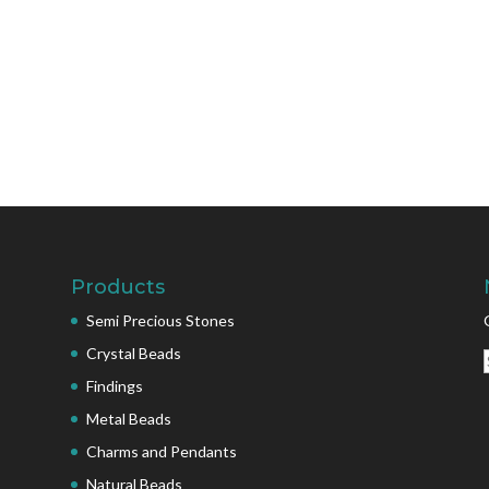
Products
Semi Precious Stones
Crystal Beads
Findings
Metal Beads
Charms and Pendants
Natural Beads