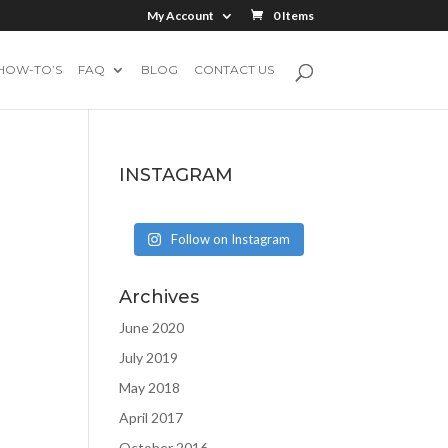
My Account
0 Items
HOW-TO’S
FAQ
BLOG
CONTACT US
INSTAGRAM
Follow on Instagram
Archives
June 2020
July 2019
May 2018
April 2017
October 2016