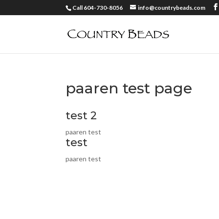
Call 604-730-8056
info@countrybeads.com
paaren test page
test 2
paaren test
test
paaren test