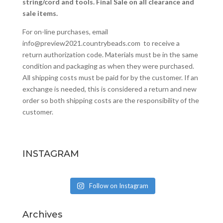
string/cord and tools. Final Sale on all clearance and
sale items.
For on-line purchases, email
info@preview2021.countrybeads.com
to receive a
return authorization code. Materials must be in the same
condition and packaging as when they were purchased.
All shipping costs must be paid for by the customer. If an
exchange is needed, this is considered a return and new
order so both shipping costs are the responsibility of the
customer.
INSTAGRAM
Follow on Instagram
Archives