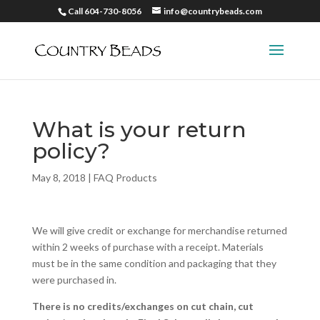
Call 604-730-8056
info@countrybeads.com
What is your return
policy?
May 8, 2018
|
FAQ Products
We will give credit or exchange for merchandise returned
within 2 weeks of purchase with a receipt. Materials
must be in the same condition and packaging that they
were purchased in.
There is
no credits/exchanges on cut chain, cut