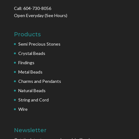
Call: 604-730-8056
Open Everyday
(See Hours)
Products
Semi Precious Stones
Crystal Beads
Findings
Metal Beads
Charms and Pendants
Natural Beads
String and Cord
Wire
Newsletter