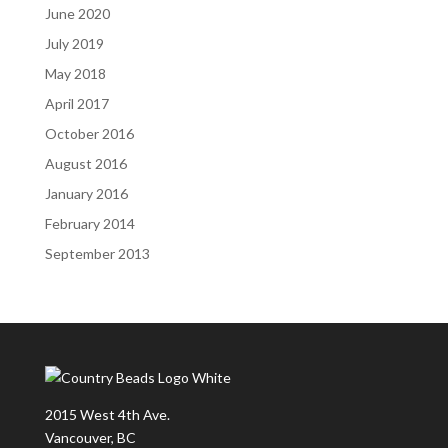
June 2020
July 2019
May 2018
April 2017
October 2016
August 2016
January 2016
February 2014
September 2013
2015 West 4th Ave.
Vancouver, BC