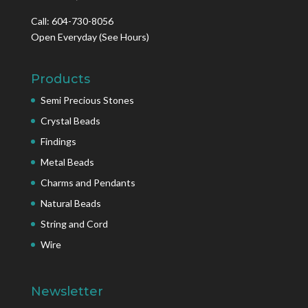
Call: 604-730-8056
Open Everyday
(See Hours)
Products
Semi Precious Stones
Crystal Beads
Findings
Metal Beads
Charms and Pendants
Natural Beads
String and Cord
Wire
Newsletter