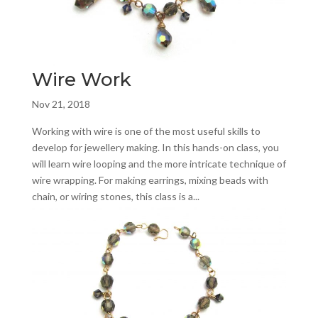
Wire Work
Nov 21, 2018
Working with wire is one of the most useful skills to
develop for jewellery making. In this hands-on class, you
will learn wire looping and the more intricate technique of
wire wrapping. For making earrings, mixing beads with
chain, or wiring stones, this class is a...