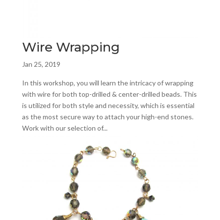
Wire Wrapping
Jan 25, 2019
In this workshop, you will learn the intricacy of wrapping
with wire for both top-drilled & center-drilled beads. This
is utilized for both style and necessity, which is essential
as the most secure way to attach your high-end stones.
Work with our selection of...