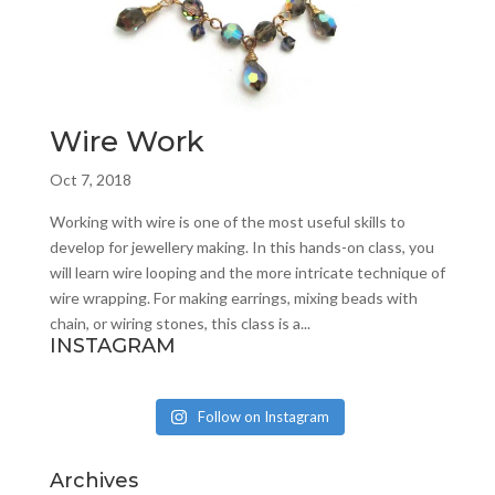
Wire Work
Oct 7, 2018
Working with wire is one of the most useful skills to
develop for jewellery making. In this hands-on class, you
will learn wire looping and the more intricate technique of
wire wrapping. For making earrings, mixing beads with
chain, or wiring stones, this class is a...
INSTAGRAM
Follow on Instagram
Archives