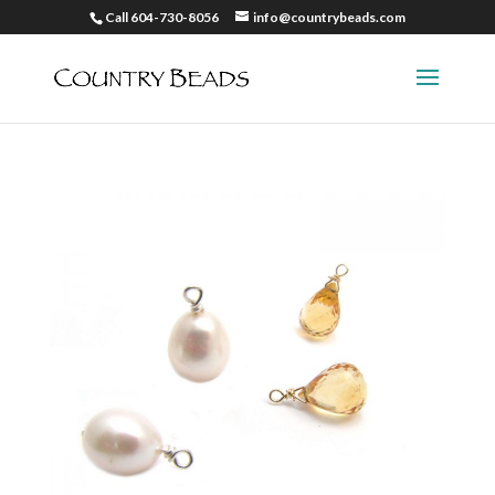
Call 604-730-8056
info@countrybeads.com