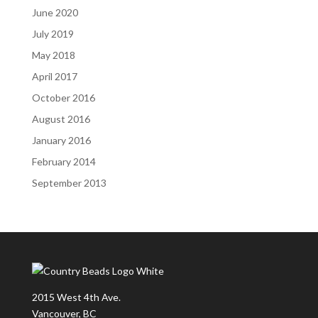
June 2020
July 2019
May 2018
April 2017
October 2016
August 2016
January 2016
February 2014
September 2013
2015 West 4th Ave.
Vancouver, BC