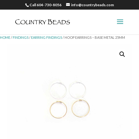
Call 604-730-8056
info@countrybeads.com
HOME
/
FINDINGS
/
EARRING FINDINGS
/ HOOP EARRINGS – BASE METAL 25MM