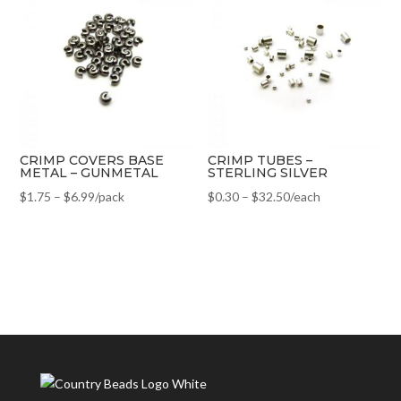
CRIMP COVERS BASE
CRIMP TUBES –
METAL – GUNMETAL
STERLING SILVER
$
1.75
–
$
6.99
/pack
$
0.30
–
$
32.50
/each