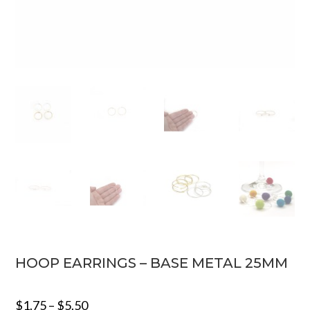
HOOP EARRINGS – BASE METAL 25MM
$
1.75
–
$
5.50