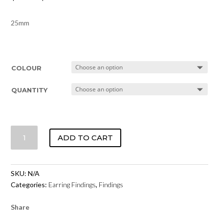
25mm
COLOUR
QUANTITY
HOOP
ADD TO CART
EARRINGS
-
BASE
SKU:
N/A
METAL
Categories:
Earring Findings
,
Findings
25MM
QUANTITY
Share