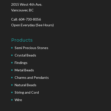
2015 West 4th Ave.
Vancouver, BC
Call: 604-730-8056
Open Everyday
(See Hours)
Products
Semi Precious Stones
Crystal Beads
Findings
Metal Beads
Charms and Pendants
Natural Beads
String and Cord
Wire