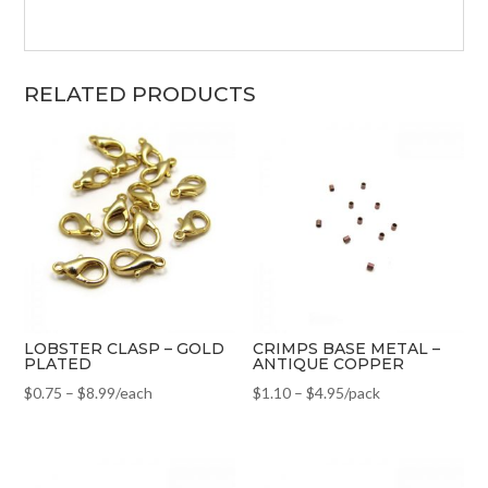
RELATED PRODUCTS
LOBSTER CLASP – GOLD
CRIMPS BASE METAL –
PLATED
ANTIQUE COPPER
$
0.75
–
$
8.99
/each
$
1.10
–
$
4.95
/pack