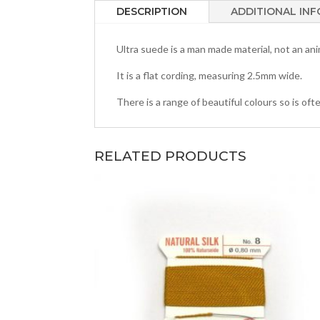
DESCRIPTION
ADDITIONAL IN
Ultra suede is a man made material, not an ani
It is a flat cording, measuring 2.5mm wide.
There is a range of beautiful colours so is o
RELATED PRODUCTS