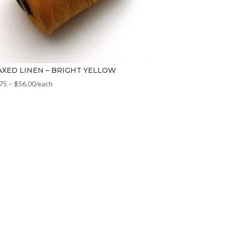
XED LINEN – BRIGHT YELLOW
.75
–
$
56.00
/each