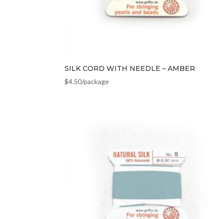
SILK CORD WITH NEEDLE – AMBER
$
4.50
/package