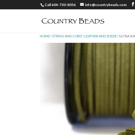
Call 604-730-8056
info@countrybeads.com
HOME
/
STRING AND CORD
/
LEATHER AND SUEDE
/ ULTRA SU