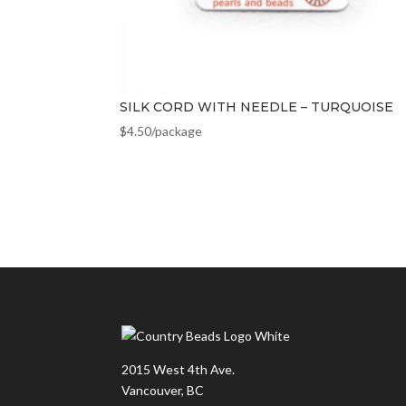
SILK CORD WITH NEEDLE – TURQUOISE
$
4.50
/package
2015 West 4th Ave.
Vancouver, BC