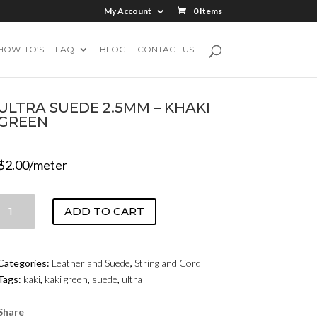
My Account
0 Items
HOW-TO’S
FAQ
BLOG
CONTACT US
ULTRA SUEDE 2.5MM – KHAKI
GREEN
$
2.00
/meter
ULTRA
ADD TO CART
SUEDE
2.5MM
-
Categories:
Leather and Suede
,
String and Cord
KHAKI
Tags:
kaki
,
kaki green
,
suede
,
ultra
GREEN
QUANTITY
Share