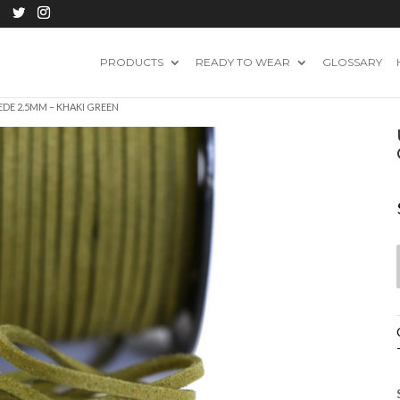
PRODUCTS
READY TO WEAR
GLOSSARY
EDE 2.5MM – KHAKI GREEN