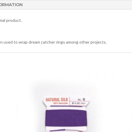
FORMATION
mal product.
ften used to wrap dream catcher rings among other projects.