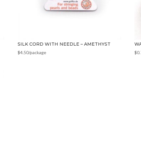
SILK CORD WITH NEEDLE – AMETHYST
WA
$
4.50
/package
$
0