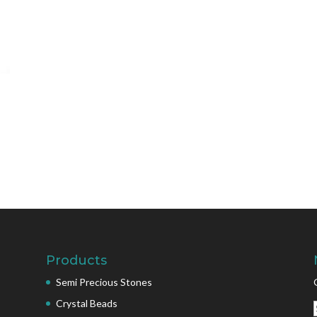
Products
Semi Precious Stones
Crystal Beads