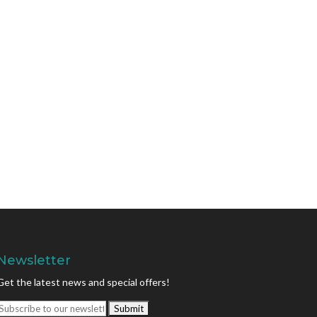
Newsletter
Get the latest news and special offers!