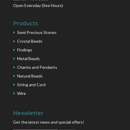
Open Everyday
(See Hours)
Products
Semi Precious Stones
Crystal Beads
Findings
Metal Beads
Charms and Pendants
Natural Beads
String and Cord
Wire
Newsletter
Get the latest news and special offers!