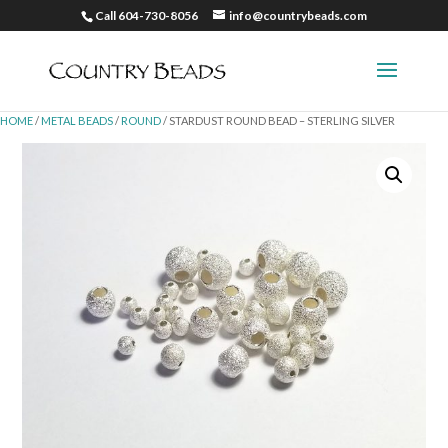
Call 604-730-8056
info@countrybeads.com
HOME
/
METAL BEADS
/
ROUND
/ STARDUST ROUND BEAD – STERLING SILVER