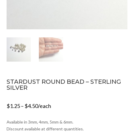
STARDUST ROUND BEAD – STERLING
SILVER
$
1.25
–
$
4.50
/each
Available in 3mm, 4mm, 5mm & 6mm.
Discount available at different quantities.