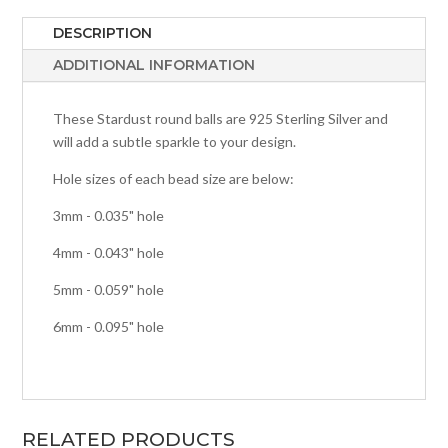
DESCRIPTION
ADDITIONAL INFORMATION
These Stardust round balls are 925 Sterling Silver and
will add a subtle sparkle to your design.
Hole sizes of each bead size are below:
3mm - 0.035" hole
4mm - 0.043" hole
5mm - 0.059" hole
6mm - 0.095" hole
RELATED PRODUCTS