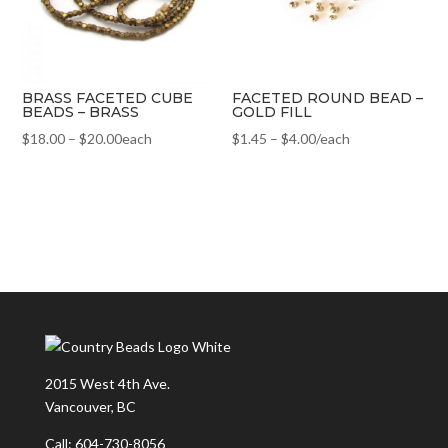
BRASS FACETED CUBE
FACETED ROUND BEAD –
BEADS – BRASS
GOLD FILL
$
18.00
–
$
20.00
each
$
1.45
–
$
4.00
/each
2015 West 4th Ave.
Vancouver, BC
Call: 604-730-8056