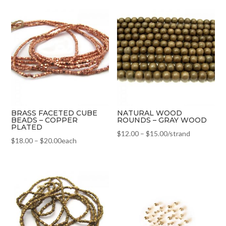
BRASS FACETED CUBE
NATURAL WOOD
BEADS – COPPER
ROUNDS – GRAY WOOD
PLATED
$
12.00
–
$
15.00
/strand
$
18.00
–
$
20.00
each