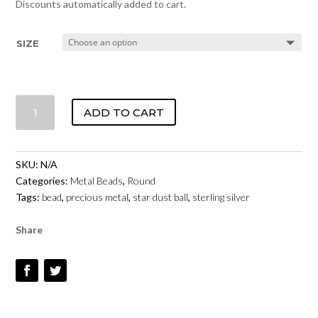
Discounts automatically added to cart.
SIZE
STARDUST
ADD TO CART
ROUND
BEAD
-
SKU:
N/A
STERLING
Categories:
Metal Beads
,
Round
SILVER
Tags:
bead
,
precious metal
,
star dust ball
,
sterling silver
QUANTITY
Share