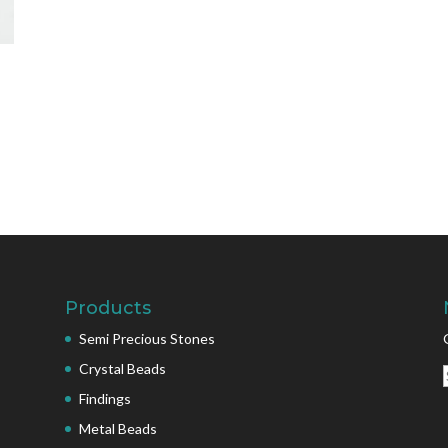
Products
Semi Precious Stones
Crystal Beads
Findings
Metal Beads