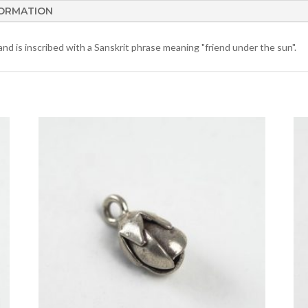
FORMATION
 and is inscribed with a Sanskrit phrase meaning "friend under the sun".