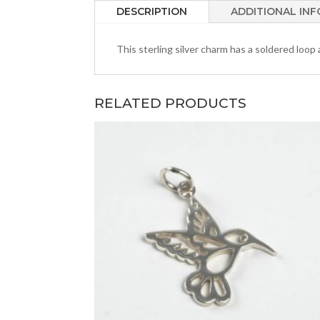
DESCRIPTION
ADDITIONAL IN
This sterling silver charm has a soldered loop
RELATED PRODUCTS