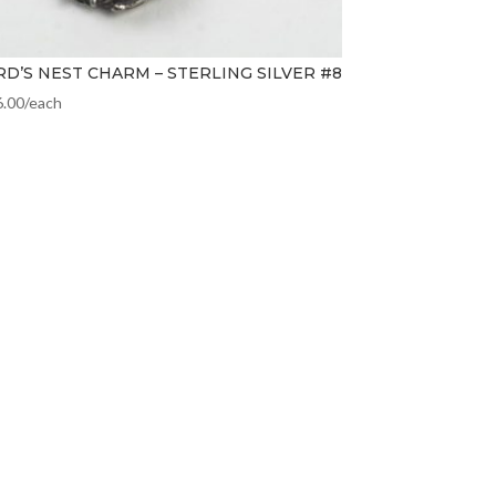
RD’S NEST CHARM – STERLING SILVER #8
6.00
/each