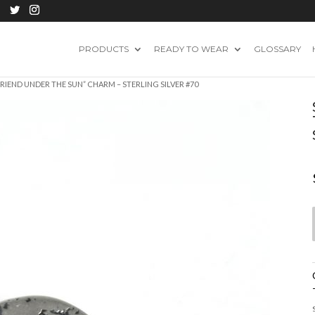
PRODUCTS
READY TO WEAR
GLOSSARY
FRIEND UNDER THE SUN” CHARM – STERLING SILVER #70