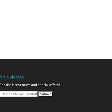
Newsletter
Get the latest news and special offers!