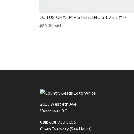
LOTUS CHARM – STERLING SILVER #17
$
26.00
/each
2015 West 4th Ave.
Vancouver, BC
Call: 604-730-8056
Open Everyday
(See Hours)