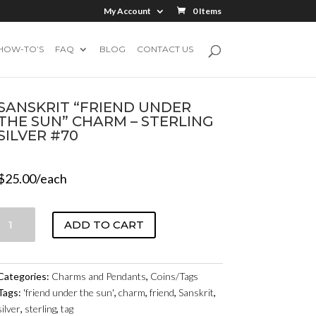
My Account
0 Items
HOW-TO’S
FAQ
BLOG
CONTACT US
SANSKRIT “FRIEND UNDER
THE SUN” CHARM – STERLING
SILVER #70
$
25.00
/each
SANSKRIT
ADD TO CART
"FRIEND
UNDER
THE
Categories:
Charms and Pendants
,
Coins/Tags
SUN"
Tags:
'friend under the sun'
,
charm
,
friend
,
Sanskrit
,
CHARM
silver
,
sterling
,
tag
-