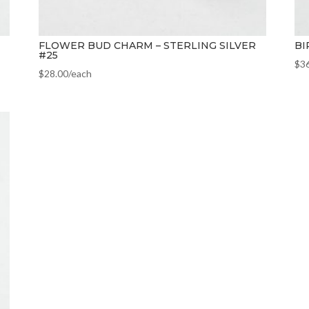
FLOWER BUD CHARM – STERLING SILVER
BI
#25
$
3
$
28.00
/each