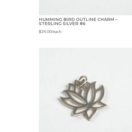
HUMMING BIRD OUTLINE CHARM –
STERLING SILVER #6
$
24.00
/each