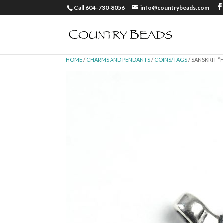
Call 604-730-8056
info@countrybeads.com
HOME
/
CHARMS AND PENDANTS
/
COINS/TAGS
/ SANSKRIT “