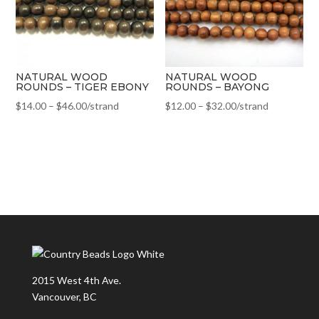
NATURAL WOOD
NATURAL WOOD
ROUNDS – TIGER EBONY
ROUNDS – BAYONG
$
14.00
–
$
46.00
/strand
$
12.00
–
$
32.00
/strand
2015 West 4th Ave.
Vancouver, BC