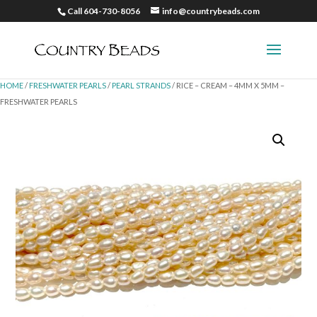
Call 604-730-8056
info@countrybeads.com
HOME
/
FRESHWATER PEARLS
/
PEARL STRANDS
/ RICE – CREAM – 4MM X 5MM –
FRESHWATER PEARLS