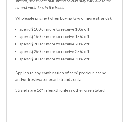
strands, please note that strand colours may vary due to the
natural variations in the beads.
Wholesale pricing (when buying two or more strands):
spend $100 or more to receive 10% off
spend $150 or more to receive 15% off
spend $200 or more to receive 20% off
spend $250 or more to receive 25% off
spend $300 or more to receive 30% off
Applies to any combination of semi-precious stone
and/or freshwater pearl strands only.
Strands are 16″ in length unless otherwise stated.