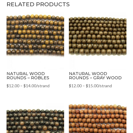
RELATED PRODUCTS
NATURAL WOOD
NATURAL WOOD
ROUNDS – ROBLES
ROUNDS – GRAY WOOD
$
12.00
–
$
14.00
/strand
$
12.00
–
$
15.00
/strand