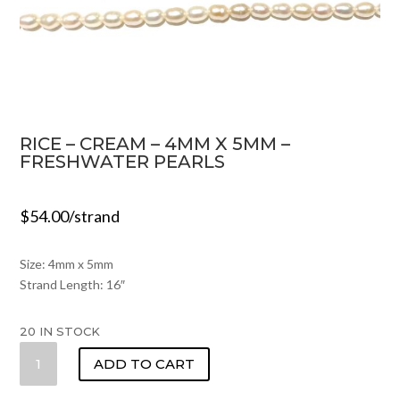
RICE – CREAM – 4MM X 5MM –
FRESHWATER PEARLS
$
54.00
/strand
Size: 4mm x 5mm
Strand Length: 16″
20 IN STOCK
RICE
ADD TO CART
-
CREAM