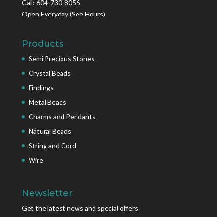
Call: 604-730-8056
Open Everyday
(See Hours)
Products
Semi Precious Stones
Crystal Beads
Findings
Metal Beads
Charms and Pendants
Natural Beads
String and Cord
Wire
Newsletter
Get the latest news and special offers!