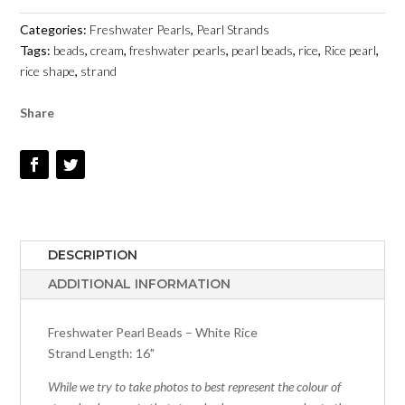
-
Categories:
Freshwater Pearls
,
Pearl Strands
4MM
Tags:
beads
,
cream
,
freshwater pearls
,
pearl beads
,
rice
,
Rice pearl
,
X
rice shape
,
strand
5MM
-
Share
FRESHWATER
PEARLS
QUANTITY
DESCRIPTION
ADDITIONAL INFORMATION
Freshwater Pearl Beads – White Rice
Strand Length: 16"
While we try to take photos to best represent the colour of