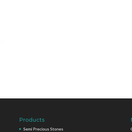
Products
Semi Precious Stones