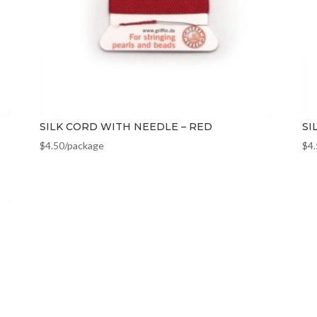
SILK CORD WITH NEEDLE – RED
SI
$
4.50
/package
$
4