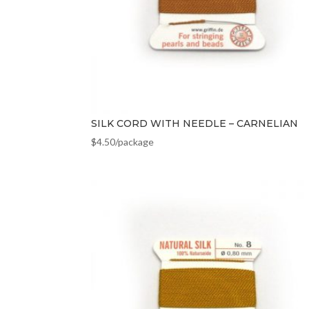
SILK CORD WITH NEEDLE – CARNELIAN
$
4.50
/package