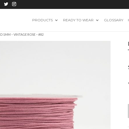
PRODUCTS
READY TO WEAR
GLOSSARY
 1MM – VINTAGE ROSE – #82