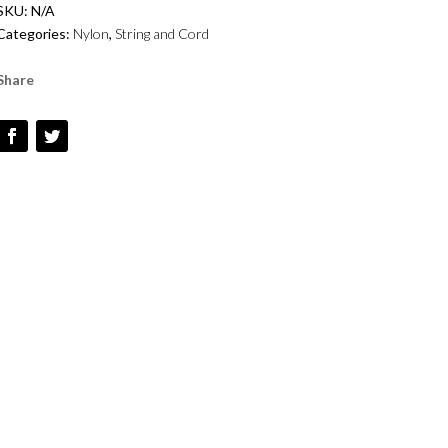
SKU:
N/A
-
Categories:
Nylon
,
String and Cord
VINTAGE
ROSE
Share
-
#82
QUANTITY