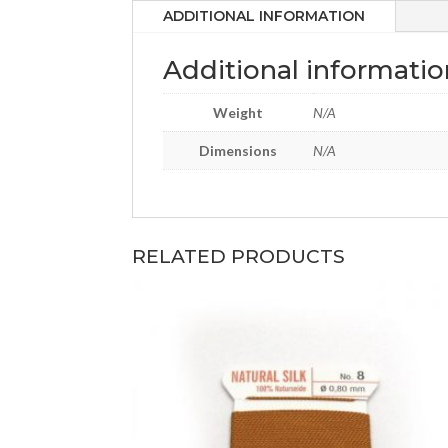
ADDITIONAL INFORMATION
Additional informatio
Weight
N/A
Dimensions
N/A
RELATED PRODUCTS