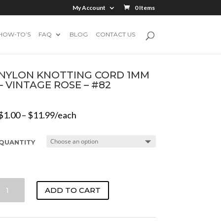
My Account
0 Items
HOW-TO’S
FAQ
BLOG
CONTACT US
NYLON KNOTTING CORD 1MM
– VINTAGE ROSE – #82
$
1.00
–
$
11.99
/each
QUANTITY
NYLON
ADD TO CART
KNOTTING
CORD
1MM