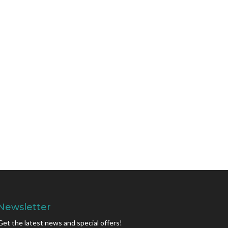
Newsletter
Get the latest news and special offers!