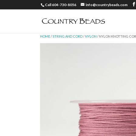
Call 604-730-8056
info@countrybeads.com
HOME
/
STRING AND CORD
/
NYLON
/ NYLON KNOTTING CORD