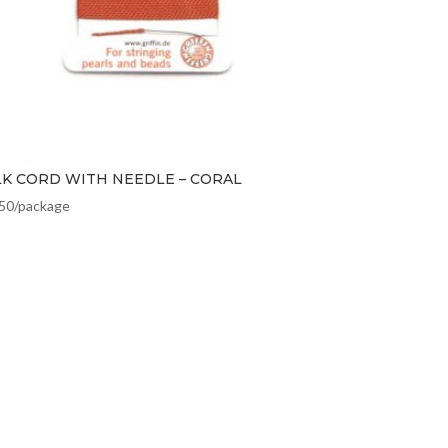
LK CORD WITH NEEDLE – CORAL
.50
/package