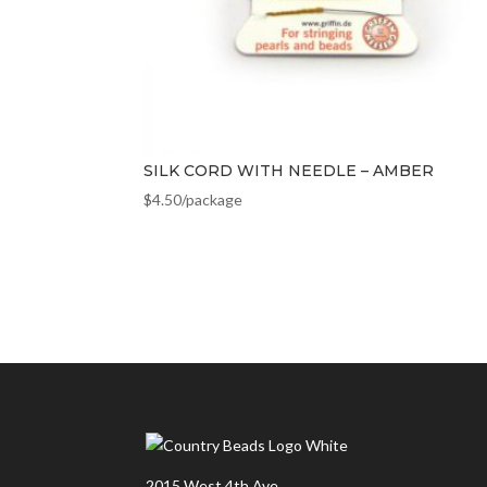
SILK CORD WITH NEEDLE – AMBER
$
4.50
/package
2015 West 4th Ave.