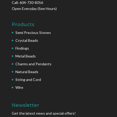
Call: 604-730-8056
Open Everyday
(See Hours)
Products
Semi Precious Stones
Crystal Beads
Findings
Metal Beads
Charms and Pendants
Natural Beads
String and Cord
Wire
Newsletter
Get the latest news and special offers!