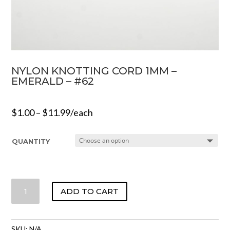
NYLON KNOTTING CORD 1MM –
EMERALD – #62
$
1.00
–
$
11.99
/each
QUANTITY
NYLON
ADD TO CART
KNOTTING
CORD
1MM
SKU:
N/A