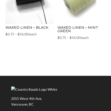
WAXED LINEN – BLACK
WAXED LINEN – MINT
GREEN
$
0.75
–
$
56.00
/each
$
0.75
–
$
56.00
/each
2015 West 4th Ave.
Vancouver, BC