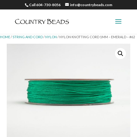
Call 604-730-8056
info@countrybeads.com
HOME
/
STRING AND CORD
/
NYLON
/ NYLON KNOTTING CORD 1MM – EMERALD – #62