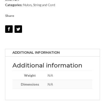
-
Categories:
Nylon
,
String and Cord
EMERALD
-
Share
#62
QUANTITY
ADDITIONAL INFORMATION
Additional information
Weight
N/A
Dimensions
N/A