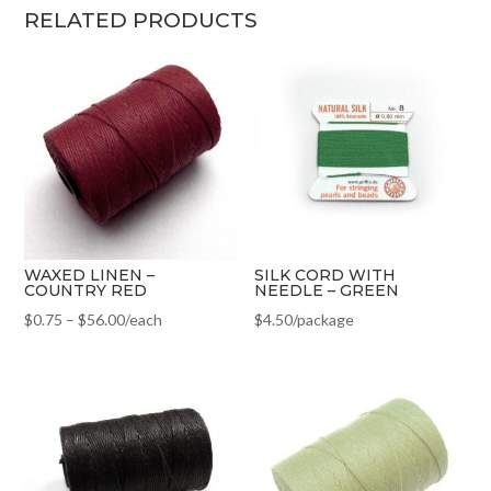
RELATED PRODUCTS
WAXED LINEN –
SILK CORD WITH
COUNTRY RED
NEEDLE – GREEN
$
0.75
–
$
56.00
/each
$
4.50
/package