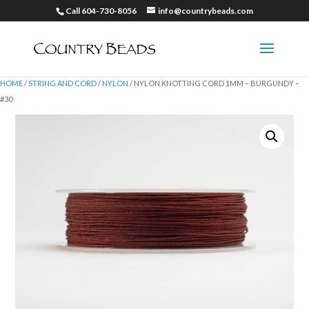
Call 604-730-8056
info@countrybeads.com
HOME
/
STRING AND CORD
/
NYLON
/ NYLON KNOTTING CORD 1MM – BURGUNDY –
#30