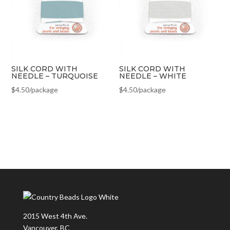
SILK CORD WITH
SILK CORD WITH
NEEDLE – TURQUOISE
NEEDLE – WHITE
$
4.50
/package
$
4.50
/package
2015 West 4th Ave.
Vancouver, BC