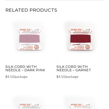
RELATED PRODUCTS
SILK CORD WITH
SILK CORD WITH
NEEDLE – DARK PINK
NEEDLE – GARNET
$
4.50
/package
$
4.50
/package