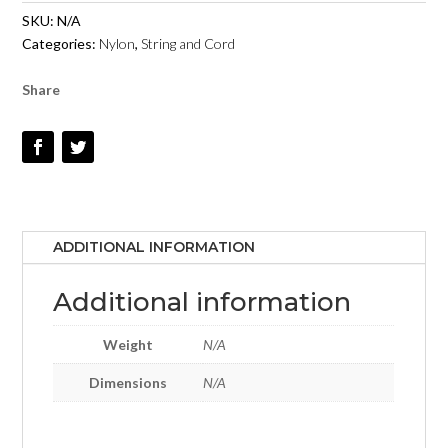
1MM
SKU:
N/A
-
Categories:
Nylon
,
String and Cord
BURGUNDY
-
Share
#30
QUANTITY
ADDITIONAL INFORMATION
Additional information
Weight
N/A
Dimensions
N/A