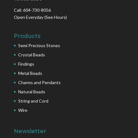
Call: 604-730-8056
Open Everyday
(See Hours)
Products
Semi Precious Stones
Crystal Beads
Findings
Metal Beads
Charms and Pendants
Natural Beads
String and Cord
Wire
Newsletter