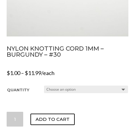
NYLON KNOTTING CORD 1MM –
BURGUNDY – #30
$
1.00
–
$
11.99
/each
QUANTITY
NYLON
ADD TO CART
KNOTTING
CORD