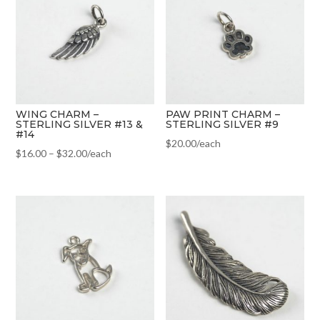
WING CHARM –
PAW PRINT CHARM –
STERLING SILVER #13 &
STERLING SILVER #9
#14
$
20.00
/each
$
16.00
–
$
32.00
/each