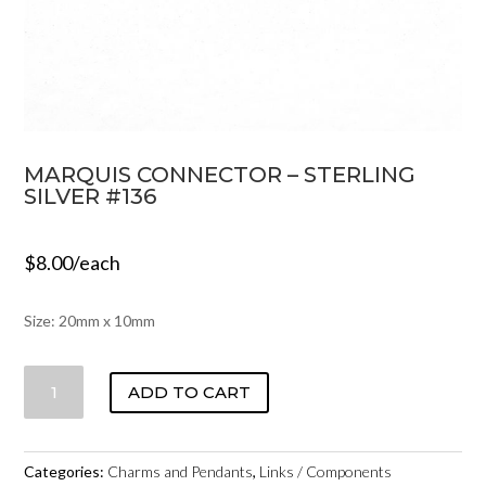
MARQUIS CONNECTOR – STERLING
SILVER #136
$
8.00
/each
Size: 20mm x 10mm
MARQUIS
ADD TO CART
CONNECTOR
-
STERLING
Categories:
Charms and Pendants
,
Links / Components
SILVER