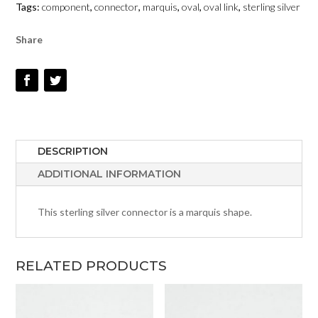
Tags:
component
,
connector
,
marquis
,
oval
,
oval link
,
sterling silver
#136
QUANTITY
Share
DESCRIPTION
ADDITIONAL INFORMATION
This sterling silver connector is a marquis shape.
RELATED PRODUCTS