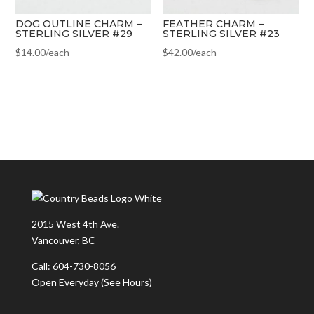
DOG OUTLINE CHARM –
FEATHER CHARM –
STERLING SILVER #29
STERLING SILVER #23
$
14.00
/each
$
42.00
/each
2015 West 4th Ave.
Vancouver, BC
Call: 604-730-8056
Open Everyday
(See Hours)