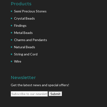
Products
Semi Precious Stones
Crystal Beads
Findings
Metal Beads
Charms and Pendants
Natural Beads
String and Cord
Wire
Newsletter
Get the latest news and special offers!