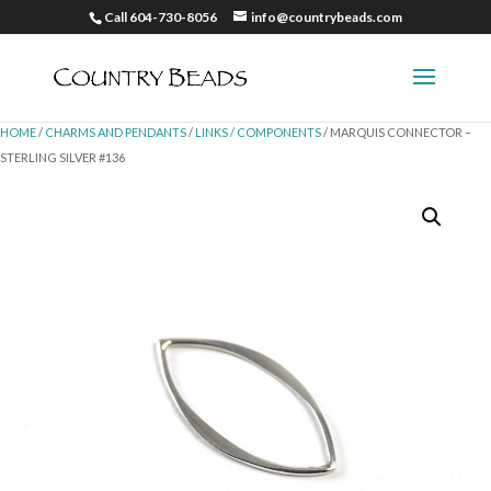
Call 604-730-8056
info@countrybeads.com
HOME
/
CHARMS AND PENDANTS
/
LINKS / COMPONENTS
/ MARQUIS CONNECTOR –
STERLING SILVER #136