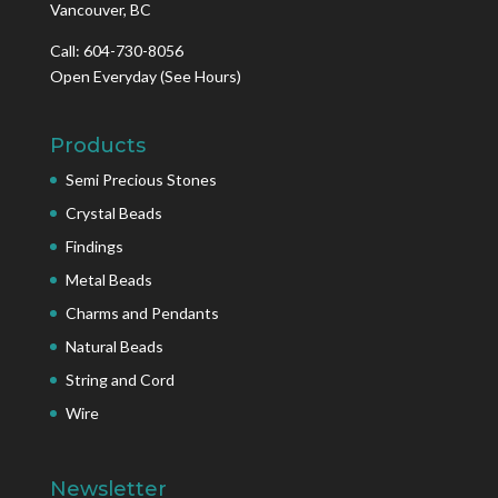
Vancouver, BC
Call: 604-730-8056
Open Everyday
(See Hours)
Products
Semi Precious Stones
Crystal Beads
Findings
Metal Beads
Charms and Pendants
Natural Beads
String and Cord
Wire
Newsletter