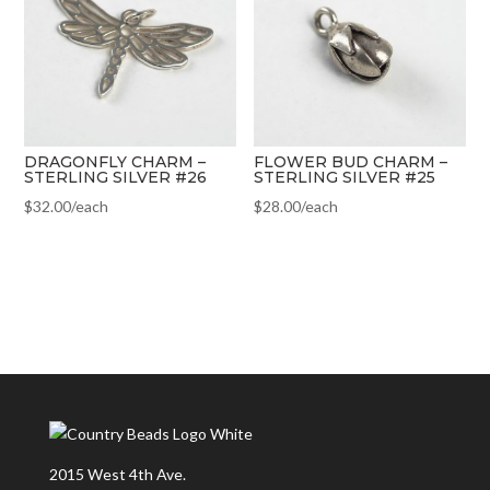
DRAGONFLY CHARM –
FLOWER BUD CHARM –
STERLING SILVER #26
STERLING SILVER #25
$
32.00
/each
$
28.00
/each
2015 West 4th Ave.