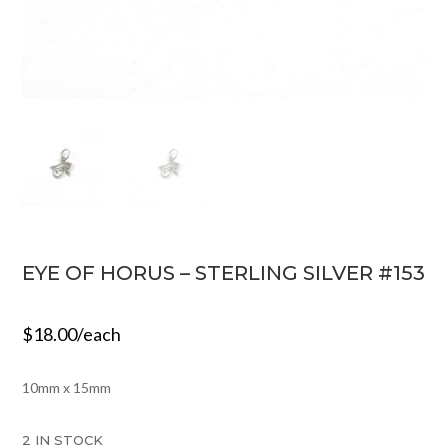
EYE OF HORUS – STERLING SILVER #153
$
18.00
/each
10mm x 15mm
2 IN STOCK