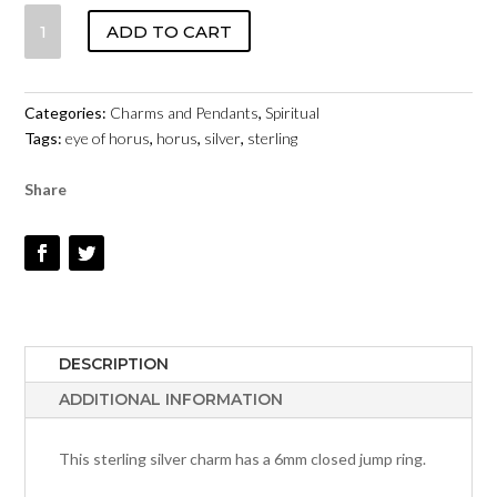
EYE
ADD TO CART
OF
HORUS
-
Categories:
Charms and Pendants
,
Spiritual
STERLING
Tags:
eye of horus
,
horus
,
silver
,
sterling
SILVER
#153
Share
QUANTITY
DESCRIPTION
ADDITIONAL INFORMATION
This sterling silver charm has a 6mm closed jump ring.