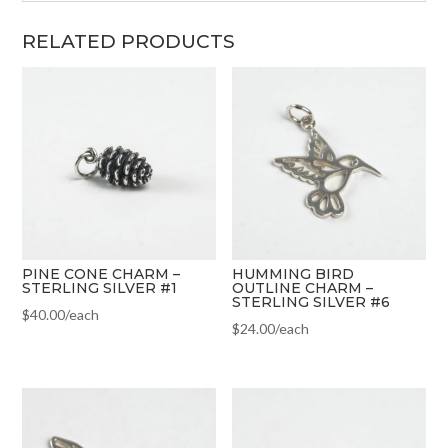
RELATED PRODUCTS
PINE CONE CHARM –
HUMMING BIRD
STERLING SILVER #1
OUTLINE CHARM –
STERLING SILVER #6
$
40.00
/each
$
24.00
/each