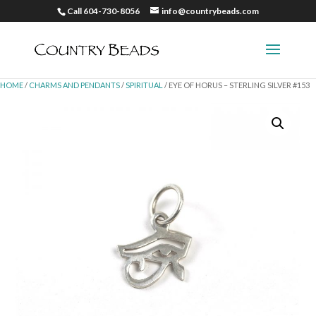
Call 604-730-8056
info@countrybeads.com
HOME
/
CHARMS AND PENDANTS
/
SPIRITUAL
/ EYE OF HORUS – STERLING SILVER #153