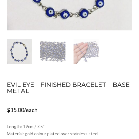
EVIL EYE – FINISHED BRACELET – BASE
METAL
$
15.00
/each
Length: 19cm / 7.5″
Material: gold colour plated over stainless steel