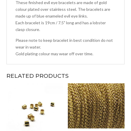
These finished evil eye bracelets are made of gold
colour plated over stainless steel. The bracelets are
made up of blue enameled evil eye links.
Each bracelet is 19cm / 7.5" long and has a lobster
clasp closure.
Please note to keep bracelet in best condition do not
wear in water.
Gold plating colour may wear off over time.
RELATED PRODUCTS