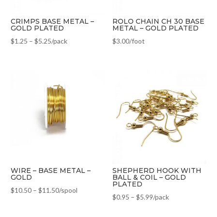
CRIMPS BASE METAL –
ROLO CHAIN CH 30 BASE
GOLD PLATED
METAL – GOLD PLATED
$
1.25
–
$
5.25
/pack
$
3.00
/foot
WIRE – BASE METAL –
SHEPHERD HOOK WITH
GOLD
BALL & COIL – GOLD
PLATED
$
10.50
–
$
11.50
/spool
$
0.95
–
$
5.99
/pack