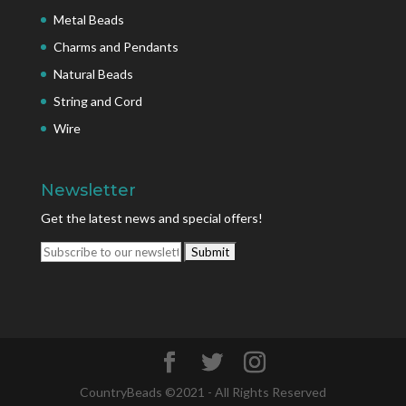
Metal Beads
Charms and Pendants
Natural Beads
String and Cord
Wire
Newsletter
Get the latest news and special offers!
CountryBeads ©2021 - All Rights Reserved