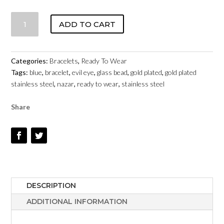
EVIL
ADD TO CART
EYE
-
FINISHED
Categories:
Bracelets
,
Ready To Wear
BRACELET
Tags:
blue
,
bracelet
,
evil eye
,
glass bead
,
gold plated
,
gold plated
-
stainless steel
,
nazar
,
ready to wear
,
stainless steel
BASE
METAL
Share
QUANTITY
DESCRIPTION
ADDITIONAL INFORMATION