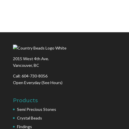
2015 West 4th Ave.
Vancouver, BC
Call: 604-730-8056
Open Everyday
(See Hours)
Products
Semi Precious Stones
Crystal Beads
Findings