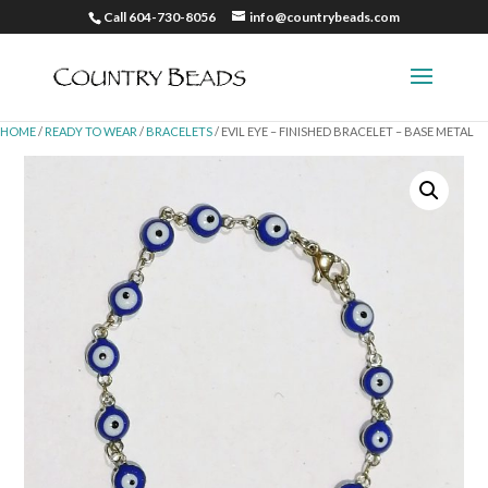
Call 604-730-8056
info@countrybeads.com
HOME
/
READY TO WEAR
/
BRACELETS
/ EVIL EYE – FINISHED BRACELET – BASE METAL