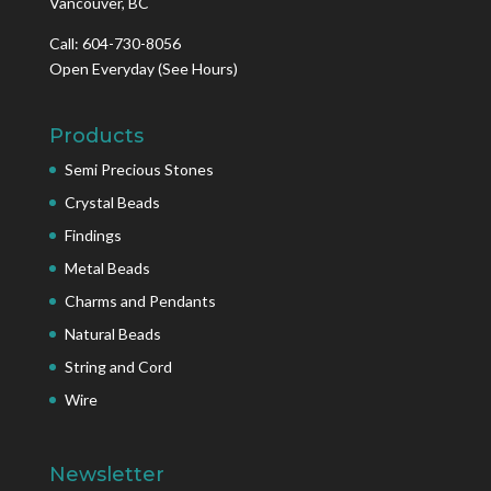
Vancouver, BC
Call: 604-730-8056
Open Everyday
(See Hours)
Products
Semi Precious Stones
Crystal Beads
Findings
Metal Beads
Charms and Pendants
Natural Beads
String and Cord
Wire
Newsletter