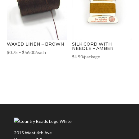
WAXED LINEN – BROWN
SILK CORD WITH
NEEDLE – AMBER
$
0.75
–
$
56.00
/each
$
4.50
/package
2015 West 4th Ave.