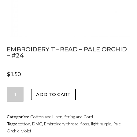
EMBROIDERY THREAD – PALE ORCHID
– #24
$
1.50
EMBROIDERY
ADD TO CART
THREAD
-
PALE
Categories:
Cotton and Linen
,
String and Cord
ORCHID
Tags:
cotton
,
DMC
,
Embroidery thread
,
floss
,
light purple
,
Pale
-
Orchid
,
violet
#24