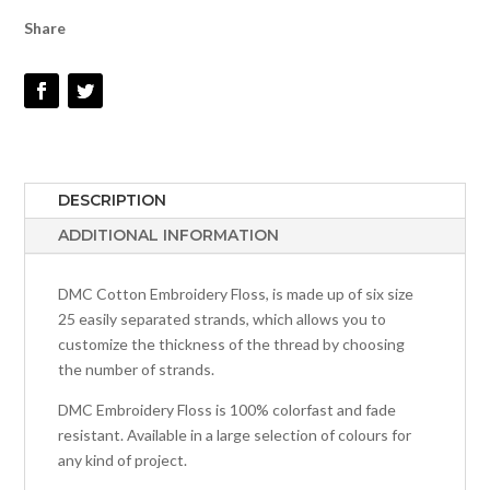
QUANTITY
Share
DESCRIPTION
ADDITIONAL INFORMATION
DMC Cotton Embroidery Floss, is made up of six size
25 easily separated strands, which allows you to
customize the thickness of the thread by choosing
the number of strands.
DMC Embroidery Floss is 100% colorfast and fade
resistant. Available in a large selection of colours for
any kind of project.