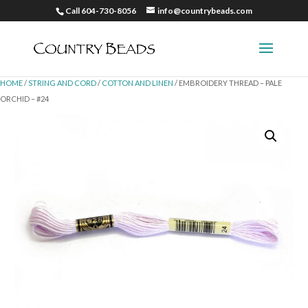
Call 604-730-8056
info@countrybeads.com
HOME
/
STRING AND CORD
/
COTTON AND LINEN
/ EMBROIDERY THREAD – PALE
ORCHID – #24