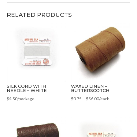
RELATED PRODUCTS
SILK CORD WITH
WAXED LINEN –
NEEDLE – WHITE
BUTTERSCOTCH
$
4.50
/package
$
0.75
–
$
56.00
/each