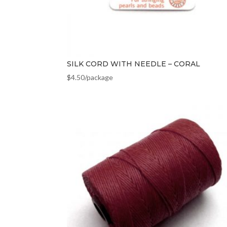
SILK CORD WITH NEEDLE – CORAL
$
4.50
/package