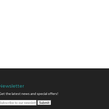
Newsletter
Get the latest news and special offers!