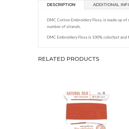
DESCRIPTION
ADDITIONAL IN
DMC Cotton Embroidery Floss, is made up of si
number of strands.
DMC Embroidery Floss is 100% colorfast and fade
RELATED PRODUCTS