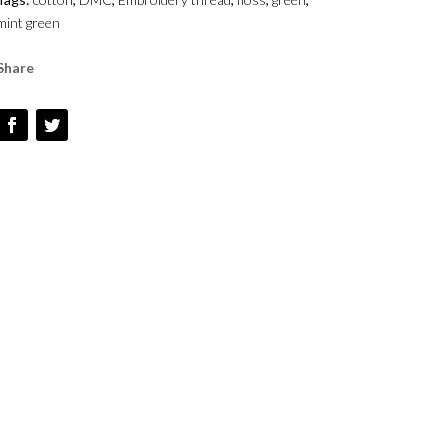
-
mint green
#369
QUANTITY
Share