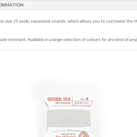
FORMATION
x size 25 easily separated strands, which allows you to customize the t
 resistant. Available in a large selection of colours for any kind of proj