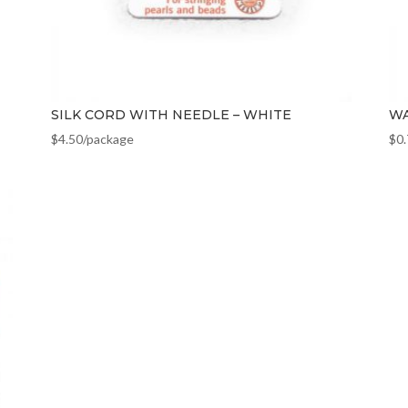
SILK CORD WITH NEEDLE – WHITE
WA
$
4.50
/package
$
0