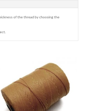
hickness of the thread by choosing the
ect.