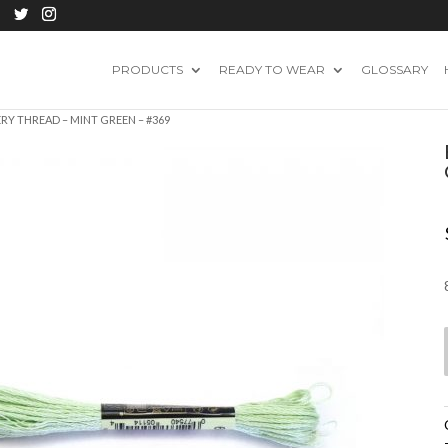
PRODUCTS
READY TO WEAR
GLOSSARY
RY THREAD – MINT GREEN – #369