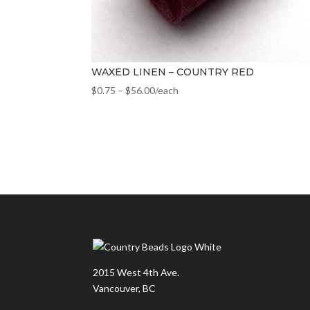
WAXED LINEN – COUNTRY RED
$
0.75
–
$
56.00
/each
2015 West 4th Ave.
Vancouver, BC