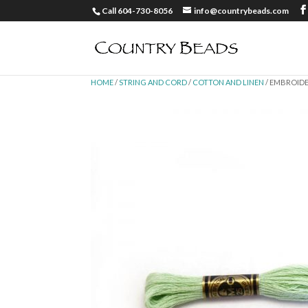
Call 604-730-8056
info@countrybeads.com
HOME
/
STRING AND CORD
/
COTTON AND LINEN
/ EMBROIDE