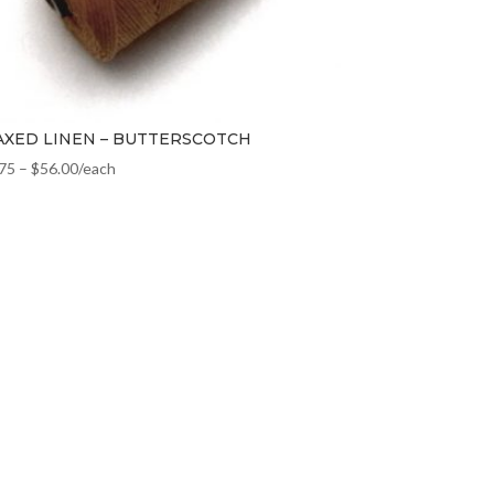
XED LINEN – BUTTERSCOTCH
.75
–
$
56.00
/each