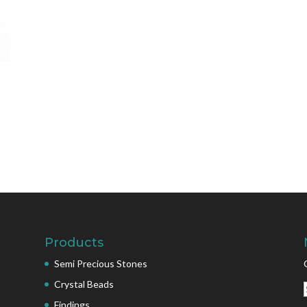
Products
Semi Precious Stones
Crystal Beads
Findings