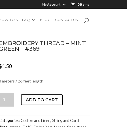
My Account
0 Items
HOW-TO’S
FAQ
BLOG
CONTACT US
EMBROIDERY THREAD – MINT
GREEN – #369
$
1.50
8 meters / 26 feet length
EMBROIDERY
ADD TO CART
THREAD
-
MINT
Categories:
Cotton and Linen
,
String and Cord
GREEN
Tags:
cotton
,
DMC
,
Embroidery thread
,
floss
,
green
,