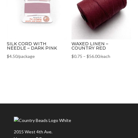
SILK CORD WITH
WAXED LINEN –
NEEDLE – DARK PINK
COUNTRY RED
$
4.50
/package
$
0.75
–
$
56.00
/each
2015 West 4th Ave.