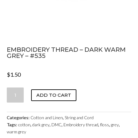
EMBROIDERY THREAD – DARK WARM
GREY – #535
$
1.50
EMBROIDERY
ADD TO CART
THREAD
-
DARK
Categories:
Cotton and Linen
,
String and Cord
WARM
Tags:
cotton
,
dark grey
,
DMC
,
Embroidery thread
,
floss
,
grey
,
GREY
warm grey
-