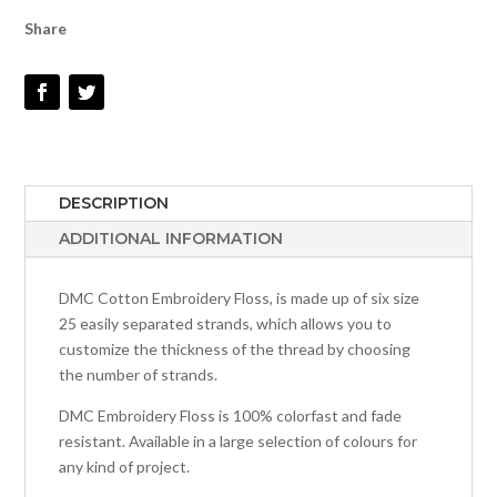
#535
Share
QUANTITY
DESCRIPTION
ADDITIONAL INFORMATION
DMC Cotton Embroidery Floss, is made up of six size
25 easily separated strands, which allows you to
customize the thickness of the thread by choosing
the number of strands.
DMC Embroidery Floss is 100% colorfast and fade
resistant. Available in a large selection of colours for
any kind of project.