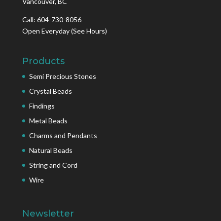
Vancouver, BC
Call: 604-730-8056
Open Everyday
(See Hours)
Products
Semi Precious Stones
Crystal Beads
Findings
Metal Beads
Charms and Pendants
Natural Beads
String and Cord
Wire
Newsletter