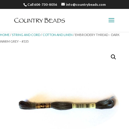
Call 604-730-8056
info@countrybeads.com
HOME
/
STRING AND CORD
/
COTTON AND LINEN
/ EMBROIDERY THREAD – DARK
WARM GREY – #535