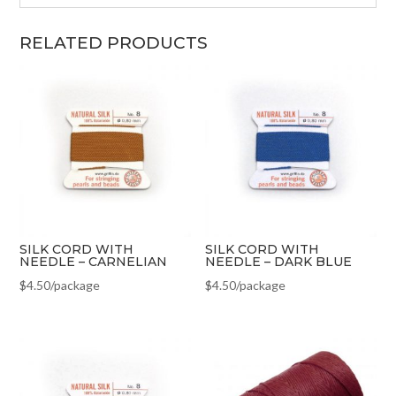
RELATED PRODUCTS
SILK CORD WITH
SILK CORD WITH
NEEDLE – CARNELIAN
NEEDLE – DARK BLUE
$
4.50
/package
$
4.50
/package