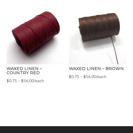
WAXED LINEN –
WAXED LINEN – BROWN
COUNTRY RED
$
0.75
–
$
56.00
/each
$
0.75
–
$
56.00
/each