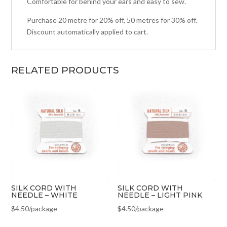
Comfortable for behind your ears and easy to sew.
Purchase 20 metre for 20% off, 50 metres for 30% off.
Discount automatically applied to cart.
RELATED PRODUCTS
SILK CORD WITH
SILK CORD WITH
NEEDLE – WHITE
NEEDLE – LIGHT PINK
$
4.50
/package
$
4.50
/package