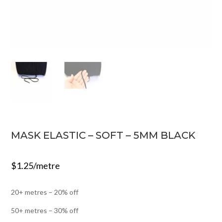
MASK ELASTIC – SOFT – 5MM BLACK
$
1.25
/metre
20+ metres – 20% off
50+ metres – 30% off