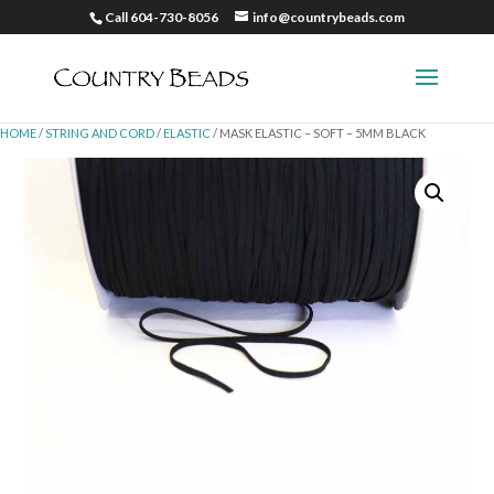
Call 604-730-8056
info@countrybeads.com
HOME
/
STRING AND CORD
/
ELASTIC
/ MASK ELASTIC – SOFT – 5MM BLACK