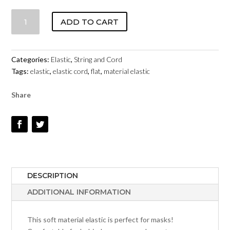
MASK
ADD TO CART
ELASTIC
–
SOFT
Categories:
Elastic
,
String and Cord
–
Tags:
elastic
,
elastic cord
,
flat
,
material elastic
5MM
BLACK
Share
QUANTITY
DESCRIPTION
ADDITIONAL INFORMATION
This soft material elastic is perfect for masks!