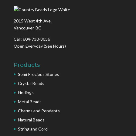
2015 West 4th Ave.
Vancouver, BC
Call: 604-730-8056
Open Everyday
(See Hours)
Products
Semi Precious Stones
Crystal Beads
Findings
Metal Beads
Charms and Pendants
Natural Beads
String and Cord