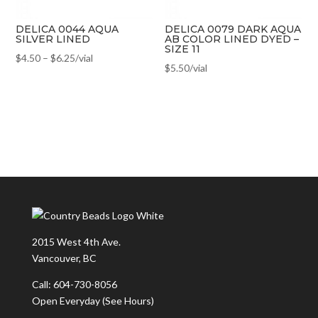
DELICA 0044 AQUA
DELICA 0079 DARK AQUA
SILVER LINED
AB COLOR LINED DYED –
SIZE 11
$
4.50
–
$
6.25
/vial
$
5.50
/vial
2015 West 4th Ave.
Vancouver, BC
Call: 604-730-8056
Open Everyday
(See Hours)