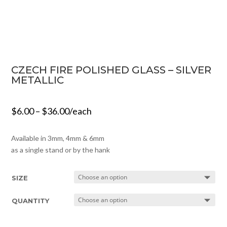
CZECH FIRE POLISHED GLASS – SILVER
METALLIC
$
6.00
–
$
36.00
/each
Available in 3mm, 4mm & 6mm
as a single stand or by the hank
SIZE
QUANTITY