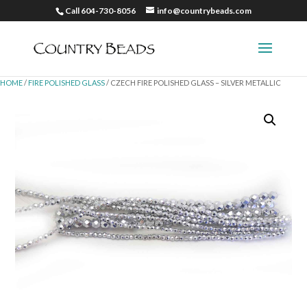
Call 604-730-8056
info@countrybeads.com
HOME
/
FIRE POLISHED GLASS
/ CZECH FIRE POLISHED GLASS – SILVER METALLIC