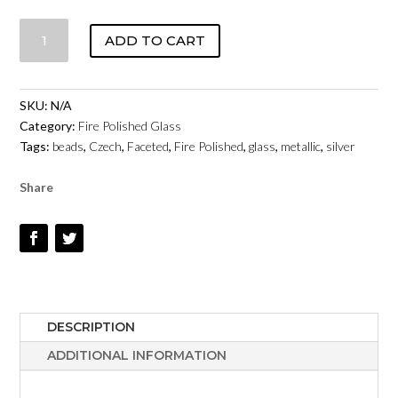
CZECH
ADD TO CART
FIRE
POLISHED
GLASS
SKU:
N/A
-
Category:
Fire Polished Glass
SILVER
Tags:
beads
,
Czech
,
Faceted
,
Fire Polished
,
glass
,
metallic
,
silver
METALLIC
QUANTITY
Share
DESCRIPTION
ADDITIONAL INFORMATION