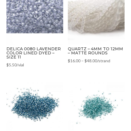
DELICA 0080 LAVENDER
QUARTZ – 4MM TO 12MM
COLOR LINED DYED –
– MATTE ROUNDS
SIZE 11
$
16.00
–
$
48.00
/strand
$
5.50
/vial