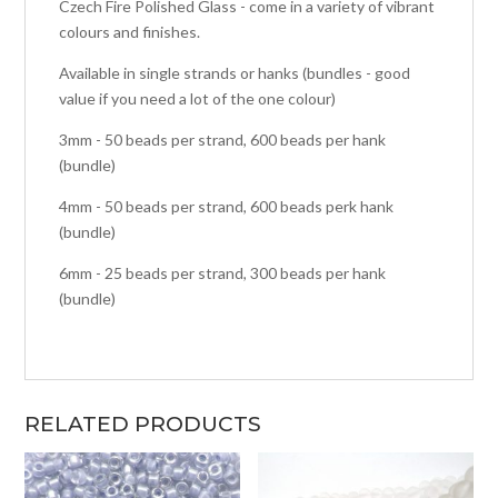
Czech Fire Polished Glass - come in a variety of vibrant
colours and finishes.
Available in single strands or hanks (bundles - good
value if you need a lot of the one colour)
3mm - 50 beads per strand, 600 beads per hank
(bundle)
4mm - 50 beads per strand, 600 beads perk hank
(bundle)
6mm - 25 beads per strand, 300 beads per hank
(bundle)
RELATED PRODUCTS