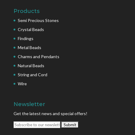
Products
Semi Precious Stones
Crystal Beads
Findings
Metal Beads
Charms and Pendants
Natural Beads
String and Cord
Wire
Newsletter
Get the latest news and special offers!