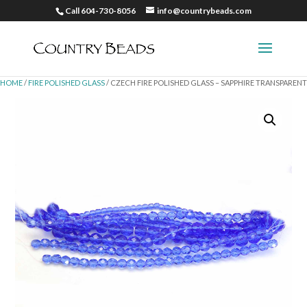
Call 604-730-8056
info@countrybeads.com
HOME
/
FIRE POLISHED GLASS
/ CZECH FIRE POLISHED GLASS – SAPPHIRE TRANSPARENT