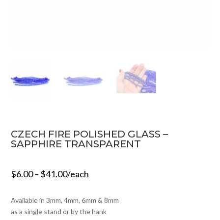
CZECH FIRE POLISHED GLASS –
SAPPHIRE TRANSPARENT
$
6.00
–
$
41.00
/each
Available in 3mm, 4mm, 6mm & 8mm
as a single stand or by the hank