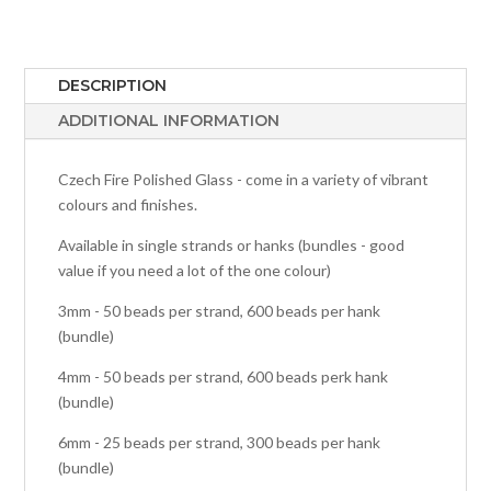
DESCRIPTION
ADDITIONAL INFORMATION
Czech Fire Polished Glass - come in a variety of vibrant
colours and finishes.
Available in single strands or hanks (bundles - good
value if you need a lot of the one colour)
3mm - 50 beads per strand, 600 beads per hank
(bundle)
4mm - 50 beads per strand, 600 beads perk hank
(bundle)
6mm - 25 beads per strand, 300 beads per hank
(bundle)