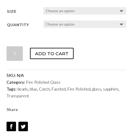
SIZE
QUANTITY
CZECH
ADD TO CART
FIRE
POLISHED
GLASS
SKU:
N/A
-
Category:
Fire Polished Glass
SAPPHIRE
Tags:
beads
,
blue
,
Czech
,
Faceted
,
Fire Polished
,
glass
,
sapphire
,
TRANSPARENT
Transparent
QUANTITY
Share