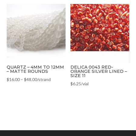
QUARTZ – 4MM TO 12MM
DELICA 0043 RED-
– MATTE ROUNDS
ORANGE SILVER LINED –
SIZE 11
$
16.00
–
$
48.00
/strand
$
6.25
/vial