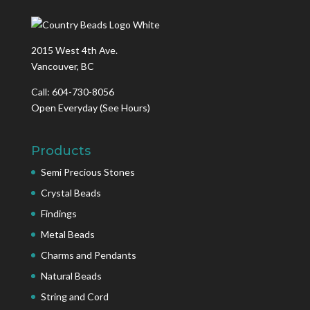
2015 West 4th Ave.
Vancouver, BC
Call: 604-730-8056
Open Everyday
(See Hours)
Products
Semi Precious Stones
Crystal Beads
Findings
Metal Beads
Charms and Pendants
Natural Beads
String and Cord