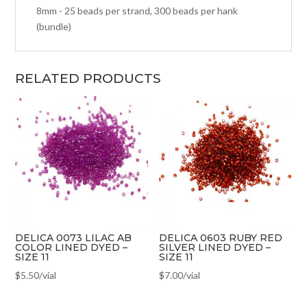
8mm - 25 beads per strand, 300 beads per hank
(bundle)
RELATED PRODUCTS
DELICA 0073 LILAC AB
DELICA 0603 RUBY RED
COLOR LINED DYED –
SILVER LINED DYED –
SIZE 11
SIZE 11
$
5.50
/vial
$
7.00
/vial