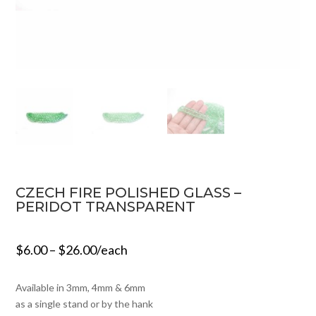
CZECH FIRE POLISHED GLASS –
PERIDOT TRANSPARENT
$
6.00
–
$
26.00
/each
Available in 3mm, 4mm & 6mm
as a single stand or by the hank