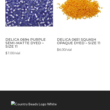
DELICA 0694 PURPLE
DELICA 0651 SQUASH
SEMI-MATTE DYED –
OPAQUE DYED – SIZE 11
SIZE 11
$
6.00
/vial
$
7.00
/vial