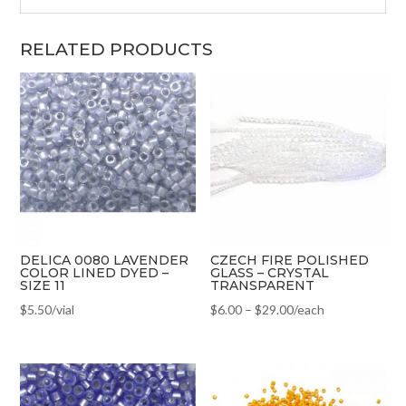
RELATED PRODUCTS
DELICA 0080 LAVENDER
CZECH FIRE POLISHED
COLOR LINED DYED –
GLASS – CRYSTAL
SIZE 11
TRANSPARENT
$
5.50
/vial
$
6.00
–
$
29.00
/each