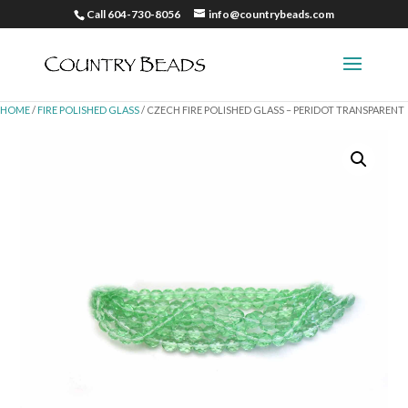
Call 604-730-8056
info@countrybeads.com
HOME
/
FIRE POLISHED GLASS
/ CZECH FIRE POLISHED GLASS – PERIDOT TRANSPARENT