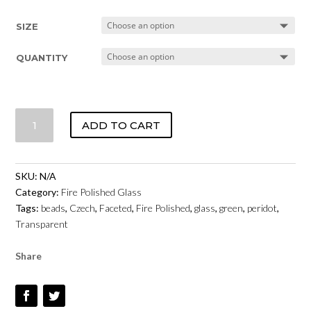
SIZE
QUANTITY
CZECH
ADD TO CART
FIRE
POLISHED
GLASS
SKU:
N/A
-
Category:
Fire Polished Glass
PERIDOT
Tags:
beads
,
Czech
,
Faceted
,
Fire Polished
,
glass
,
green
,
peridot
,
TRANSPARENT
Transparent
QUANTITY
Share