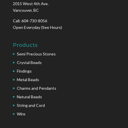
2015 West 4th Ave.
Vancouver, BC
Call: 604-730-8056
Open Everyday
(See Hours)
Products
Semi Precious Stones
Crystal Beads
Findings
Metal Beads
Charms and Pendants
Natural Beads
String and Cord
Wire