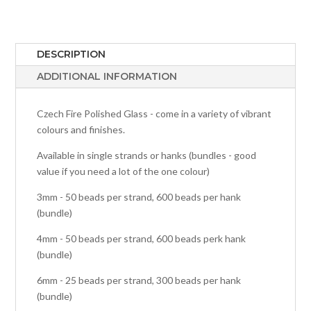
DESCRIPTION
ADDITIONAL INFORMATION
Czech Fire Polished Glass - come in a variety of vibrant
colours and finishes.
Available in single strands or hanks (bundles - good
value if you need a lot of the one colour)
3mm - 50 beads per strand, 600 beads per hank
(bundle)
4mm - 50 beads per strand, 600 beads perk hank
(bundle)
6mm - 25 beads per strand, 300 beads per hank
(bundle)