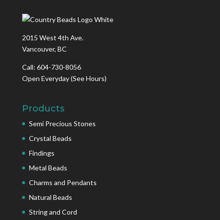
2015 West 4th Ave.
Vancouver, BC
Call: 604-730-8056
Open Everyday
(See Hours)
Products
Semi Precious Stones
Crystal Beads
Findings
Metal Beads
Charms and Pendants
Natural Beads
String and Cord