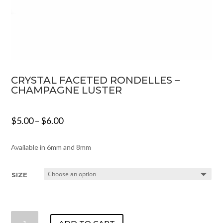
CRYSTAL FACETED RONDELLES –
CHAMPAGNE LUSTER
$
5.00
–
$
6.00
Available in 6mm and 8mm
SIZE
CRYSTAL