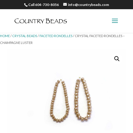
Call 604-730-8056
info@countrybeads.com
HOME
/
CRYSTAL BEADS
/
FACETED RONDELLES
/ CRYSTAL FACETED RONDELLES –
CHAMPAGNE LUSTER