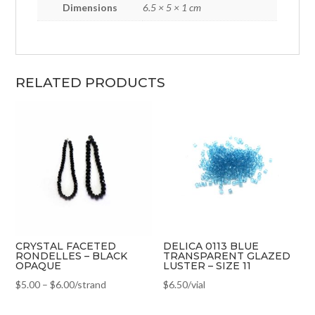
Dimensions
6.5 × 5 × 1 cm
RELATED PRODUCTS
CRYSTAL FACETED
DELICA 0113 BLUE
RONDELLES – BLACK
TRANSPARENT GLAZED
OPAQUE
LUSTER – SIZE 11
$
5.00
–
$
6.00
/strand
$
6.50
/vial