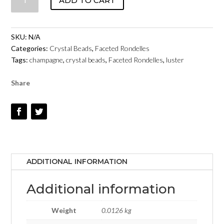
ADD TO CART
FACETED
RONDELLES
-
SKU:
N/A
CHAMPAGNE
Categories:
Crystal Beads
,
Faceted Rondelles
LUSTER
Tags:
champagne
,
crystal beads
,
Faceted Rondelles
,
luster
QUANTITY
Share
ADDITIONAL INFORMATION
Additional information
Weight
0.0126 kg