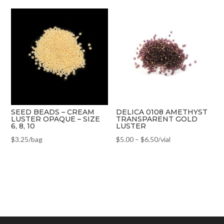
SEED BEADS – CREAM
DELICA 0108 AMETHYST
LUSTER OPAQUE – SIZE
TRANSPARENT GOLD
6, 8, 10
LUSTER
$
3.25
/bag
$
5.00
–
$
6.50
/vial