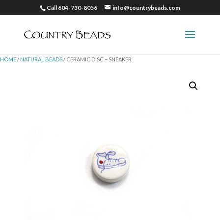
Call 604-730-8056
info@countrybeads.com
HOME
/
NATURAL BEADS
/ CERAMIC DISC – SNEAKER