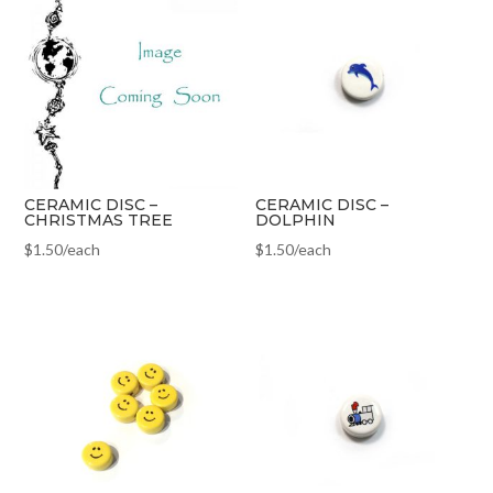
CERAMIC DISC –
CERAMIC DISC –
CHRISTMAS TREE
DOLPHIN
$
1.50
/each
$
1.50
/each