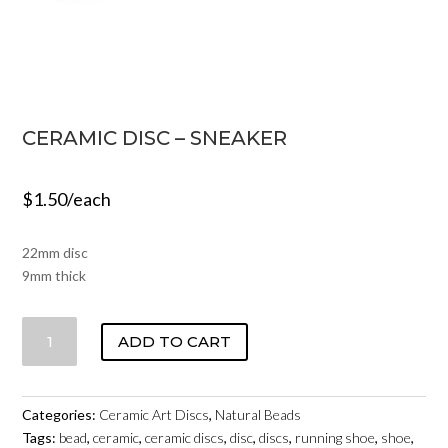
CERAMIC DISC – SNEAKER
$
1.50
/each
22mm disc
9mm thick
CERAMIC
ADD TO CART
DISC
-
SNEAKER
Categories:
Ceramic Art Discs
,
Natural Beads
QUANTITY
Tags:
bead
,
ceramic
,
ceramic discs
,
disc
,
discs
,
running shoe
,
shoe
,