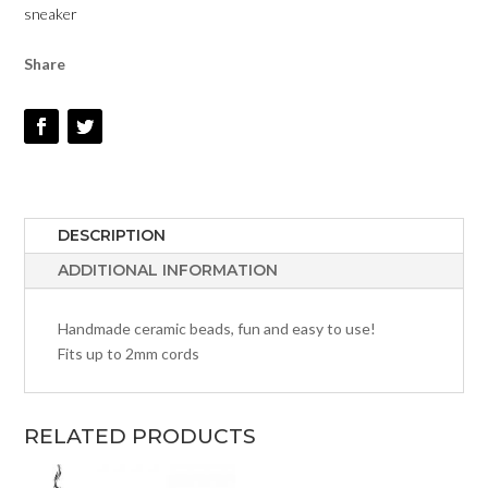
sneaker
Share
DESCRIPTION
ADDITIONAL INFORMATION
Handmade ceramic beads, fun and easy to use!
Fits up to 2mm cords
RELATED PRODUCTS