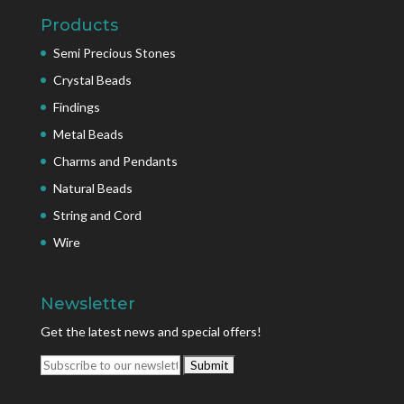
Products
Semi Precious Stones
Crystal Beads
Findings
Metal Beads
Charms and Pendants
Natural Beads
String and Cord
Wire
Newsletter
Get the latest news and special offers!