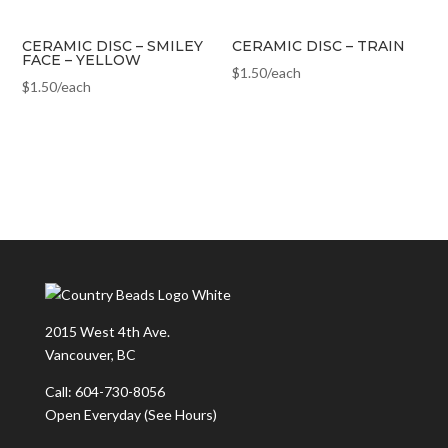
CERAMIC DISC – SMILEY
CERAMIC DISC – TRAIN
FACE – YELLOW
$
1.50
/each
$
1.50
/each
2015 West 4th Ave.
Vancouver, BC
Call: 604-730-8056
Open Everyday
(See Hours)