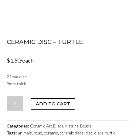
CERAMIC DISC – TURTLE
$
1.50
/each
22mm disc
9mm thick
CERAMIC
ADD TO CART
DISC
-
TURTLE
Categories:
Ceramic Art Discs
,
Natural Beads
QUANTITY
Tags:
animals
,
bead
,
ceramic
,
ceramic discs
,
disc
,
discs
,
turtle