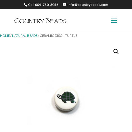
Call 604-730-8056
info@countrybeads.com
HOME
/
NATURAL BEADS
/ CERAMIC DISC – TURTLE