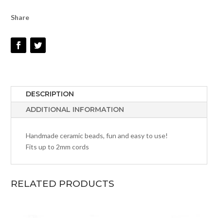
Share
DESCRIPTION
ADDITIONAL INFORMATION
Handmade ceramic beads, fun and easy to use!
Fits up to 2mm cords
RELATED PRODUCTS