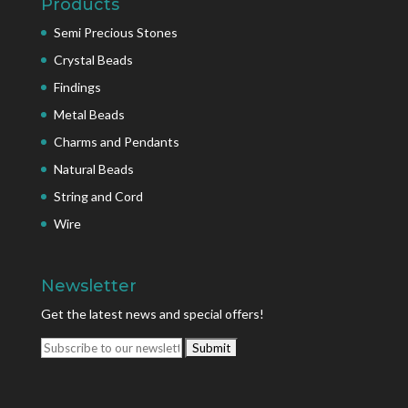
Products
Semi Precious Stones
Crystal Beads
Findings
Metal Beads
Charms and Pendants
Natural Beads
String and Cord
Wire
Newsletter
Get the latest news and special offers!