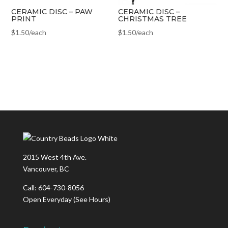
CERAMIC DISC – PAW
CERAMIC DISC –
PRINT
CHRISTMAS TREE
$
1.50
/each
$
1.50
/each
2015 West 4th Ave.
Vancouver, BC
Call: 604-730-8056
Open Everyday
(See Hours)