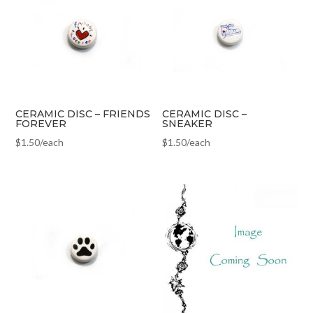
CERAMIC DISC – FRIENDS
CERAMIC DISC –
FOREVER
SNEAKER
$
1.50
/each
$
1.50
/each