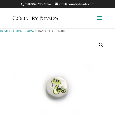
Call 604-730-8056
info@countrybeads.com
HOME
/
NATURAL BEADS
/ CERAMIC DISC – SNAKE