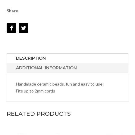
Share
DESCRIPTION
ADDITIONAL INFORMATION
Handmade ceramic beads, fun and easy to use!
Fits up to 2mm cords
RELATED PRODUCTS