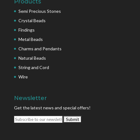
Products
Semi Precious Stones
Crystal Beads
Findings
Metal Beads
Charms and Pendants
Natural Beads
String and Cord
Wire
Newsletter
Get the latest news and special offers!