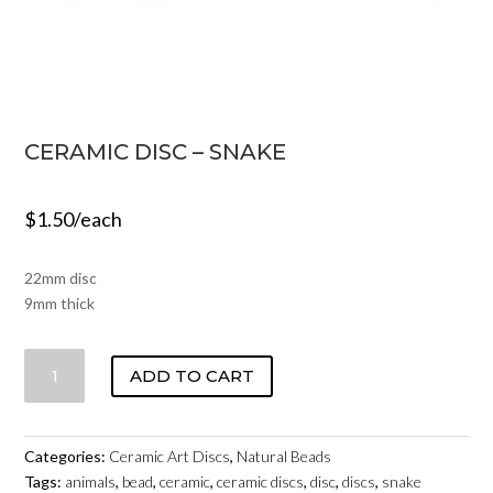
CERAMIC DISC – SNAKE
$
1.50
/each
22mm disc
9mm thick
CERAMIC
ADD TO CART
DISC
-
SNAKE
Categories:
Ceramic Art Discs
,
Natural Beads
QUANTITY
Tags:
animals
,
bead
,
ceramic
,
ceramic discs
,
disc
,
discs
,
snake