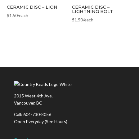
CERAMIC DISC – LION
CERAMIC DISC –
LIGHTNING BOLT
$
1.50
/each
$
1.50
/each
2015 West 4th Ave.
Vancouver, BC
Call: 604-730-8056
Open Everyday
(See Hours)