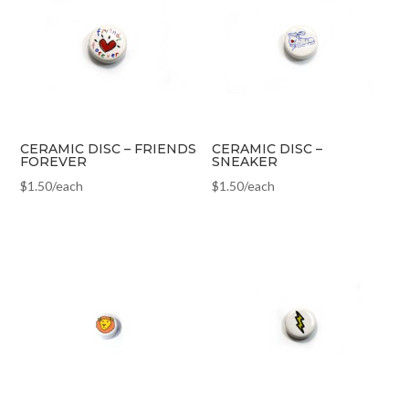
CERAMIC DISC – FRIENDS
CERAMIC DISC –
FOREVER
SNEAKER
$
1.50
/each
$
1.50
/each