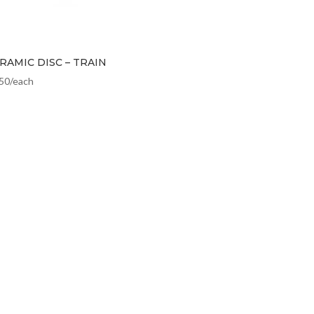
RAMIC DISC – TRAIN
.50
/each