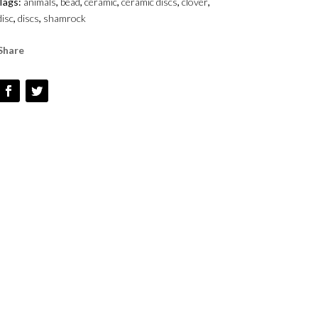
Tags:
animals
,
bead
,
ceramic
,
ceramic discs
,
clover
,
disc
,
discs
,
shamrock
Share