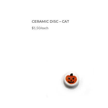
CERAMIC DISC – CAT
$
1.50
/each