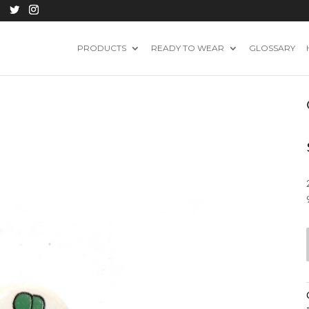
PRODUCTS
READY TO WEAR
GLOSSARY