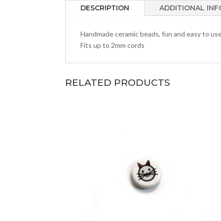
DESCRIPTION
ADDITIONAL IN
Handmade ceramic beads, fun and easy to us
Fits up to 2mm cords
RELATED PRODUCTS