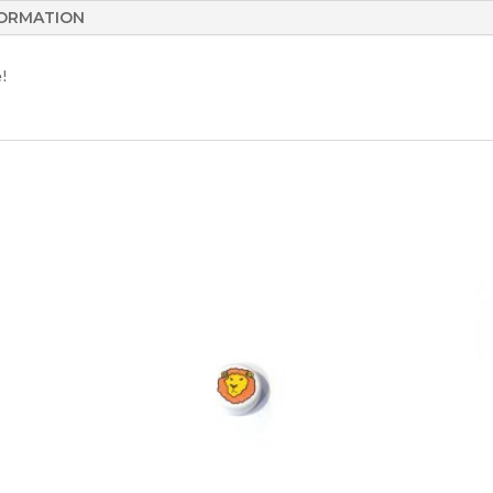
FORMATION
e!