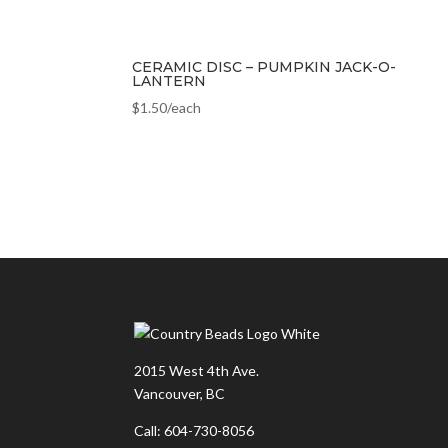
CERAMIC DISC – PUMPKIN JACK-O-
LANTERN
$
1.50
/each
2015 West 4th Ave.
Vancouver, BC
Call: 604-730-8056