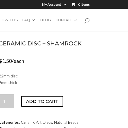
My Account
0 Items
HOW-TO’S
FAQ
BLOG
CONTACT US
CERAMIC DISC – SHAMROCK
$
1.50
/each
22mm disc
9mm thick
CERAMIC
ADD TO CART
DISC
-
SHAMROCK
Categories:
Ceramic Art Discs
,
Natural Beads
QUANTITY