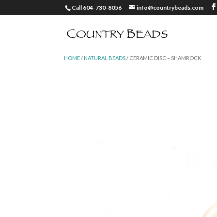
Call 604-730-8056
info@countrybeads.com
HOME
/
NATURAL BEADS
/ CERAMIC DISC – SHAMROCK