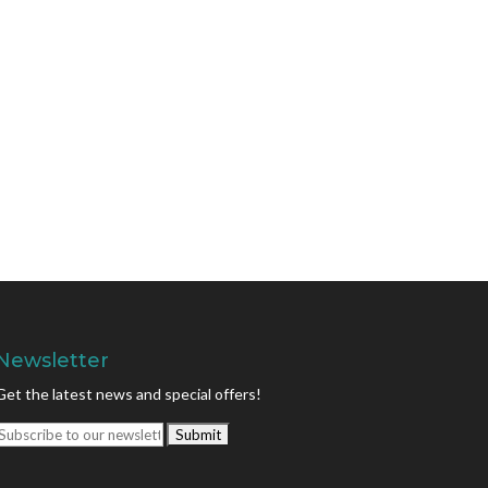
Newsletter
Get the latest news and special offers!