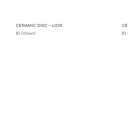
CERAMIC DISC – LION
CE
$
1.50
/each
$
1