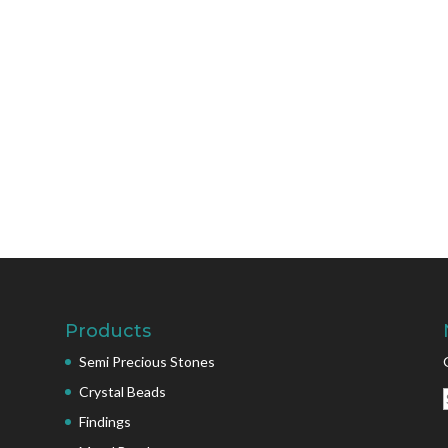
Products
Semi Precious Stones
Crystal Beads
Findings