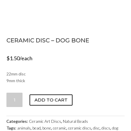
CERAMIC DISC – DOG BONE
$
1.50
/each
22mm disc
9mm thick
CERAMIC
ADD TO CART
DISC
-
DOG
Categories:
Ceramic Art Discs
,
Natural Beads
BONE
Tags:
animals
,
bead
,
bone
,
ceramic
,
ceramic discs
,
disc
,
discs
,
dog
QUANTITY