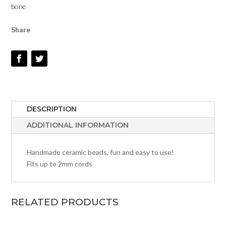
bone
Share
DESCRIPTION
ADDITIONAL INFORMATION
Handmade ceramic beads, fun and easy to use!
Fits up to 2mm cords
RELATED PRODUCTS