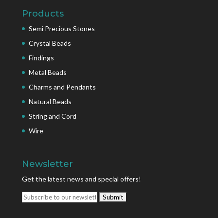
Products
Semi Precious Stones
Crystal Beads
Findings
Metal Beads
Charms and Pendants
Natural Beads
String and Cord
Wire
Newsletter
Get the latest news and special offers!