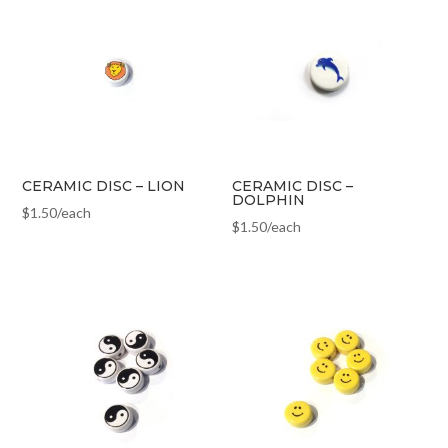
CERAMIC DISC – LION
CERAMIC DISC –
DOLPHIN
$
1.50
/each
$
1.50
/each