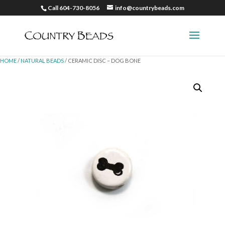
Call 604-730-8056
info@countrybeads.com
HOME
/
NATURAL BEADS
/ CERAMIC DISC – DOG BONE