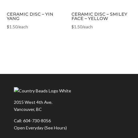
CERAMIC DISC – YIN
CERAMIC DISC – SMILEY
YANG
FACE – YELLOW
$
1.50
/each
$
1.50
/each
2015 West 4th Ave.
Vancouver, BC
Call: 604-730-8056
Open Everyday
(See Hours)