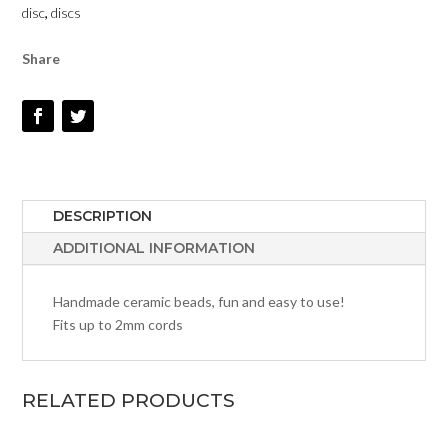
disc
,
discs
Share
DESCRIPTION
ADDITIONAL INFORMATION
Handmade ceramic beads, fun and easy to use!
Fits up to 2mm cords
RELATED PRODUCTS