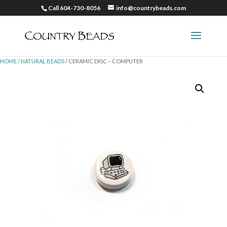
Call 604-730-8056
info@countrybeads.com
HOME
/
NATURAL BEADS
/ CERAMIC DISC – COMPUTER