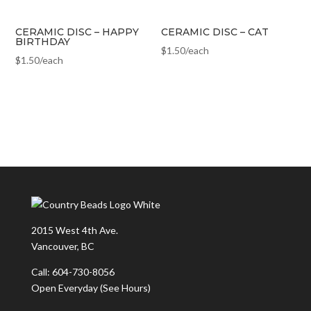
CERAMIC DISC – HAPPY
CERAMIC DISC – CAT
BIRTHDAY
$
1.50
/each
$
1.50
/each
2015 West 4th Ave.
Vancouver, BC
Call: 604-730-8056
Open Everyday
(See Hours)