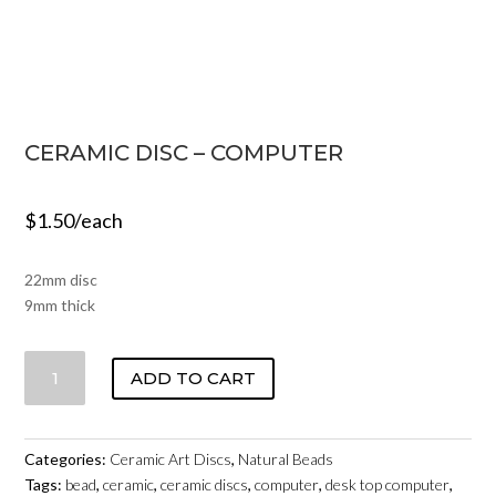
CERAMIC DISC – COMPUTER
$
1.50
/each
22mm disc
9mm thick
CERAMIC
ADD TO CART
DISC
-
COMPUTER
Categories:
Ceramic Art Discs
,
Natural Beads
QUANTITY
Tags:
bead
,
ceramic
,
ceramic discs
,
computer
,
desk top computer
,