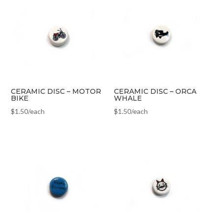
CERAMIC DISC – MOTOR
CERAMIC DISC – ORCA
BIKE
WHALE
$
1.50
/each
$
1.50
/each