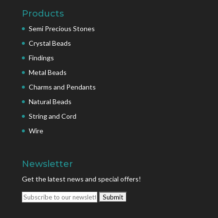
Products
Semi Precious Stones
Crystal Beads
Findings
Metal Beads
Charms and Pendants
Natural Beads
String and Cord
Wire
Newsletter
Get the latest news and special offers!