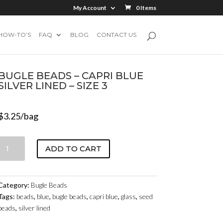
My Account
0 Items
HOW-TO’S
FAQ
BLOG
CONTACT US
BUGLE BEADS – CAPRI BLUE
SILVER LINED – SIZE 3
$
3.25
/bag
BUGLE
ADD TO CART
BEADS
-
CAPRI
Category:
Bugle Beads
BLUE
Tags:
beads
,
blue
,
bugle beads
,
capri blue
,
glass
,
seed
SILVER
beads
,
silver lined
LINED
-