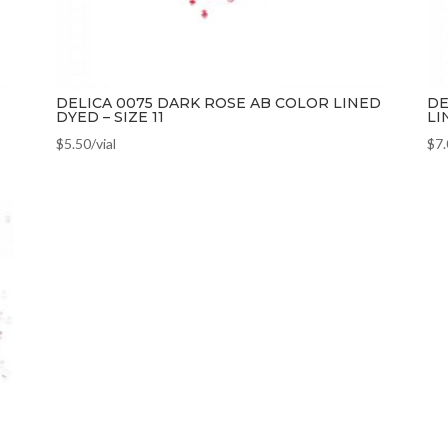
DELICA 0075 DARK ROSE AB COLOR LINED
DE
DYED – SIZE 11
LI
$
5.50
/vial
$
7