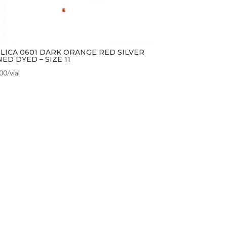
LICA 0601 DARK ORANGE RED SILVER
NED DYED – SIZE 11
.00
/vial