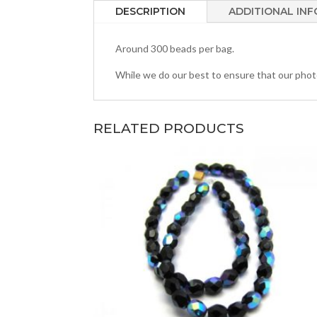
DESCRIPTION
ADDITIONAL IN
Around 300 beads per bag.
While we do our best to ensure that our photos
RELATED PRODUCTS