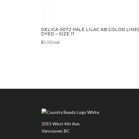
DELICA 0072 PALE LILAC AB COLOR LINE
DYED – SIZE 11
$
5.50
/vial
2015 West 4th Ave.
Vancouver, BC