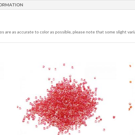
FORMATION
 are as accurate to color as possible, please note that some slight varia