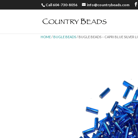
Call 604-730-8056
info@countrybeads.com
HOME
/
BUGLE BEADS
/ BUGLE BEADS – CAPRI BLUE SILVER LI