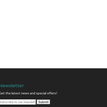
Newsletter
Get the latest news and special offers!