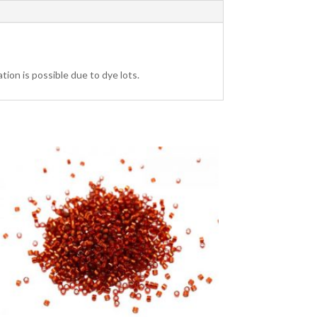
tion is possible due to dye lots.