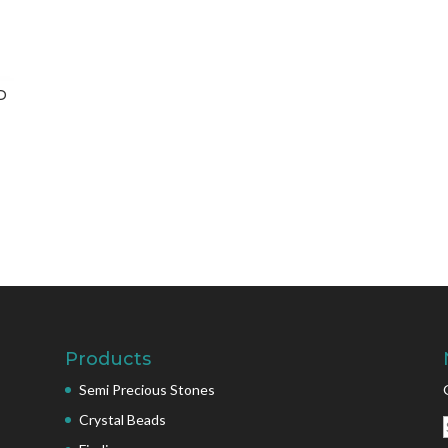
D
Products
Semi Precious Stones
Crystal Beads