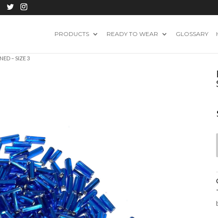
PRODUCTS
READY TO WEAR
GLOSSARY
NED – SIZE 3