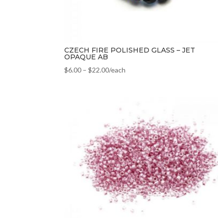
CZECH FIRE POLISHED GLASS – JET
OPAQUE AB
$
6.00
–
$
22.00
/each