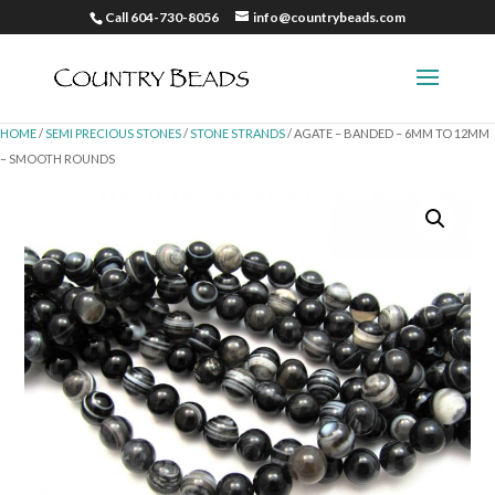
Call 604-730-8056
info@countrybeads.com
HOME
/
SEMI PRECIOUS STONES
/
STONE STRANDS
/ AGATE – BANDED – 6MM TO 12MM
– SMOOTH ROUNDS