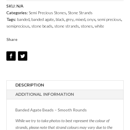
-
SKU:
N/A
6MM
Categories:
Semi Precious Stones
,
Stone Strands
TO
Tags:
banded
,
banded agate
,
black
,
grey
,
mixed
,
onyx
,
semi precious
,
12MM
semiprecious
,
stone beads
,
stone strands
,
stones
,
white
-
SMOOTH
Share
ROUNDS
QUANTITY
DESCRIPTION
ADDITIONAL INFORMATION
Banded Agate Beads – Smooth Rounds
While we try to take photos to best represent the colour of
strands, please note that strand colours may vary due to the