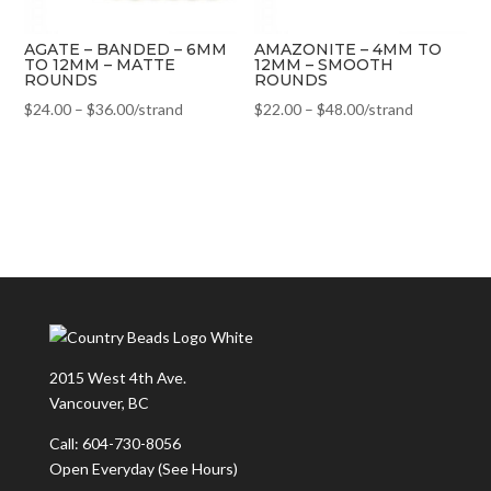
AGATE – BANDED – 6MM
AMAZONITE – 4MM TO
TO 12MM – MATTE
12MM – SMOOTH
ROUNDS
ROUNDS
$
24.00
–
$
36.00
/strand
$
22.00
–
$
48.00
/strand
2015 West 4th Ave.
Vancouver, BC
Call: 604-730-8056
Open Everyday
(See Hours)