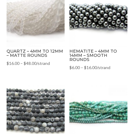
QUARTZ – 4MM TO 12MM
HEMATITE – 4MM TO
– MATTE ROUNDS
14MM – SMOOTH
ROUNDS
$
16.00
–
$
48.00
/strand
$
6.00
–
$
16.00
/strand