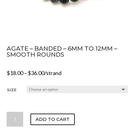
AGATE – BANDED – 6MM TO 12MM –
SMOOTH ROUNDS
$
18.00
–
$
36.00
/strand
SIZE
AGATE
ADD TO CART
-
BANDED