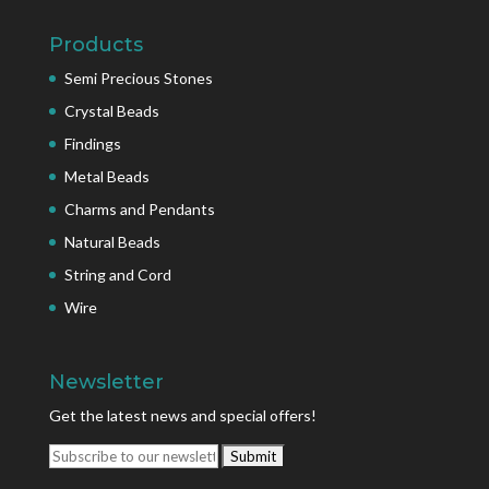
Products
Semi Precious Stones
Crystal Beads
Findings
Metal Beads
Charms and Pendants
Natural Beads
String and Cord
Wire
Newsletter
Get the latest news and special offers!