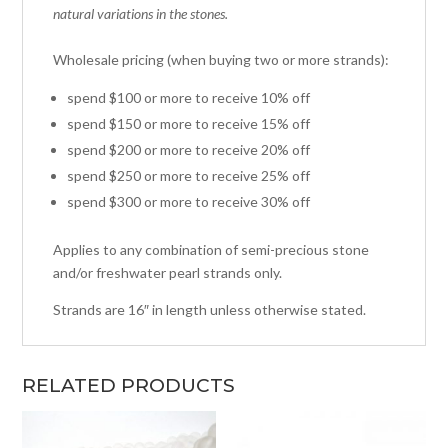
natural variations in the stones.
Wholesale pricing (when buying two or more strands):
spend $100 or more to receive 10% off
spend $150 or more to receive 15% off
spend $200 or more to receive 20% off
spend $250 or more to receive 25% off
spend $300 or more to receive 30% off
Applies to any combination of semi-precious stone
and/or freshwater pearl strands only.
Strands are 16″ in length unless otherwise stated.
RELATED PRODUCTS